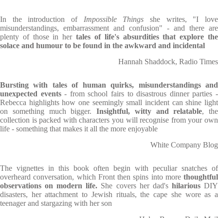
In the introduction of
Impossible Things
she writes, "I lov
misunderstandings, embarrassment and confusion" - and there are
plenty of those in her
tales of life's absurdities that explore th
solace and humour to be found in the awkward and incidental
Hannah Shaddock, Radio Times
Bursting with tales of human quirks, misunderstandings and
unexpected events
- from school fairs to disastrous dinner parties 
Rebecca highlights how one seemingly small incident can shine light
on something much bigger.
Insightful, witty and relatable
, the
collection is packed with characters you will recognise from your own
life - something that makes it all the more enjoyable
White Company Blog
The vignettes in this book often begin with peculiar snatches of
overheard conversation, which Front then spins into more
thoughtful
observations on modern life.
She covers her dad's
hilarious
DI
disasters, her attachment to Jewish rituals, the cape she wore as a
teenager and stargazing with her son