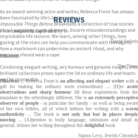
As an award-winning actor and writer, Rebecca Front has always
been fascinated by life’s little quirks.
REVIEWS
Impossible Things Before Breakfast
is a collection of true stories
about surprising turns of events, bizarre misunderstandings and
I was
completely captivated
by it
improbable life lessons. We learn, among other things, how
David Sedaris
gazing at the stars can help you communicate with teenagers,
how a mushroom can undermine an ancient ritual, and why
everyone should wear a cape.
Hilarious
The Times
Combining elegant writing, wry humour and genuine insight, this
brilliant collection prises open the lid on ordinary life and feasts
on the impossible.
Hilarious
... Rebecca Front is
an affecting and elegant writer
with 
gift for making the ordinary seem extraordinary ... [H]er
acute
observations and sharp humour
lift these experiences from the
mundane to the refreshingly different. She is
an extremely perceptiv
observer of people
- in particular her family - as well as being aware
of her own foibles, all of which imbues her writing with a
warm
authenticity
... The book is
not only fun but in places deepl
moving
... [A]ttention to body language, omissions and detail in
general, infuses her writing throughout this
delightful
book
Sipora Levy, Jewish Chronicle