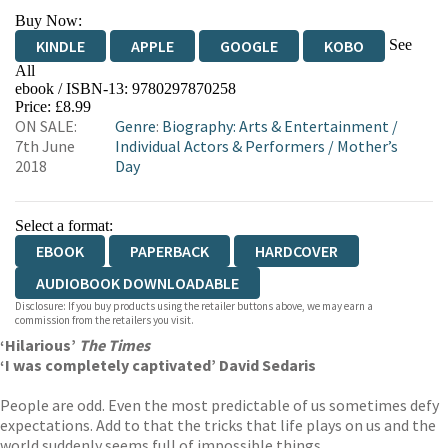
Buy Now:
See
KINDLE
APPLE
GOOGLE
KOBO
All
ebook / ISBN-13:
9780297870258
EBOOKS.COM
BOOKSHOP.ORG
Price: £8.99
ON SALE:
Genre
:
Biography: Arts & Entertainment
/
7th June
Individual Actors & Performers
/
Mother’s
2018
Day
Select a format:
EBOOK
PAPERBACK
HARDCOVER
AUDIOBOOK DOWNLOADABLE
Disclosure: If you buy products using the retailer buttons above, we may earn a
commission from the retailers you visit.
‘Hilarious’
The Times
‘I was completely captivated’ David Sedaris
People are odd. Even the most predictable of us sometimes defy
expectations. Add to that the tricks that life plays on us and the
world suddenly seems full of impossible things.