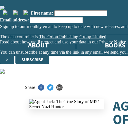
First name:
Email address:
Sign up to our monthly email to keep up to date with new releases, aut
The data controller is
The Orion Publishing Group Limited
.
Read about how we’ll protect and use your data in our
Privacy Notice.
ABOUT
BOOKS
You can unsubscribe at any time via the link in any email we send you.
×
SUBSCRIBE
Thank you. You are successfully signed up!
Share
AG
OF