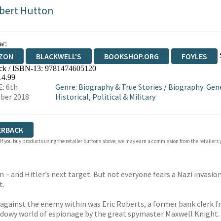
bert Hutton
w:
ZON
BLACKWELL'S
BOOKSHOP.ORG
FOYLES
ck / ISBN-13:
9781474605120
WATERSTONES
TGJONES
WORDERY
14.99
: 6th
Genre
:
Biography & True Stories
/
Biography: Gen
ber 2018
Historical, Political & Military
ERBACK
 If you buy products using the retailer buttons above, we may earn a commission from the retailers y
om – and Hitler’s next target. But not everyone fears a Nazi invasi
t.
against the enemy within was Eric Roberts, a former bank clerk f
hadowy world of espionage by the great spymaster Maxwell Knight