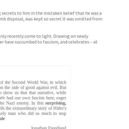
secrets to him in the mistaken belief that he was a
bomb disposal, was kept so secret it was omitted from
 only recently come to light. Drawing on newly
er have succumbed to fascism, and celebrates – at
of the Second World War, in which
 the side of good against evil. But
 show us that that narrative, while
. We had our own fascists here, eager
the Nazi enemy. In this
surprising,
ls the extraordinary story of Hitler's
likely man who did so much to stop
ale
Jonathan Freedland