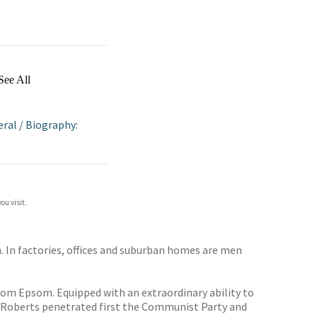
See All
eral
/
Biography:
ou visit.
on. In factories, offices and suburban homes are men
rom Epsom. Equipped with an extraordinary ability to
. Roberts penetrated first the Communist Party and