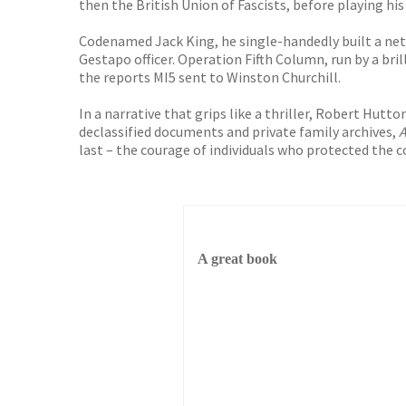
then the British Union of Fascists, before playing his
Codenamed Jack King, he single-handedly built a net
Gestapo officer. Operation Fifth Column, run by a bri
the reports MI5 sent to Winston Churchill.
In a narrative that grips like a thriller, Robert Hut
declassified documents and private family archives,
A
last – the courage of individuals who protected the c
A great book