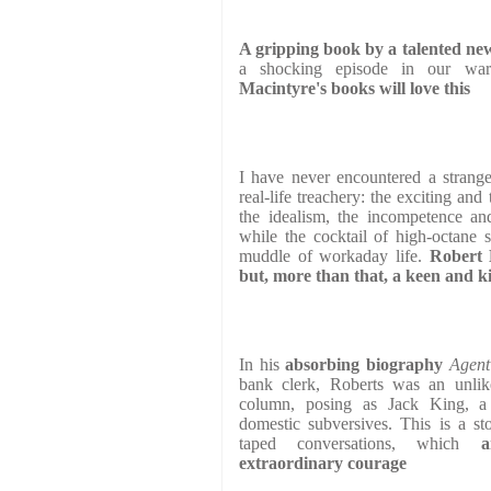
A gripping book by a talented ne
a shocking episode in our war
Macintyre's books will love this
I have never encountered a strange
real-life treachery: the exciting an
the idealism, the incompetence and
while the cocktail of high-octane 
muddle of workaday life.
Robert 
but, more than that, a keen and ki
In his
absorbing biography
Agent
bank clerk, Roberts was an unlik
column, posing as Jack King, a 
domestic subversives. This is a st
taped conversations, which
a
extraordinary
courage