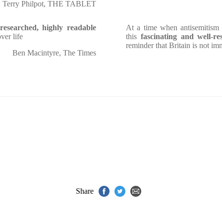
Terry Philpot, THE TABLET
-researched, highly readable
At a time when antisemitism 
ver life
this
fascinating and well-re
reminder that Britain is not i
Ben Macintyre, The Times
Share