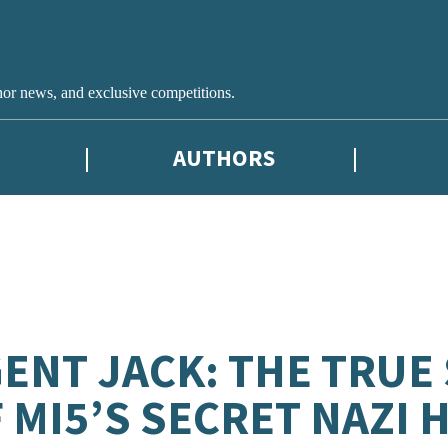
hor news, and exclusive competitions.
AUTHORS
ENT JACK: THE TRUE
 MI5’S SECRET NAZI