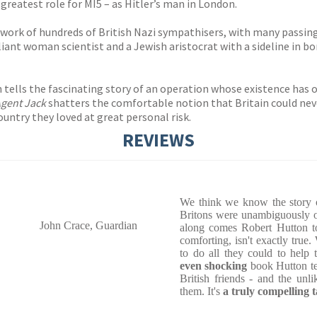
 greatest role for MI5 – as Hitler’s man in London.
work of hundreds of British Nazi sympathisers, with many passing 
lliant woman scientist and a Jewish aristocrat with a sideline in 
ton tells the fascinating story of an operation whose existence has
gent Jack
shatters the comfortable notion that Britain could nev
ountry they loved at great personal risk.
REVIEWS
We think we know the story 
Britons were unambiguously on
John Crace, Guardian
along comes Robert Hutton to
comforting, isn't exactly true
to do all they could to help 
even shocking
book Hutton tel
British friends - and the un
them. It's
a truly compelling t