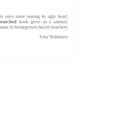
is once more rearing its ugly head,
searched
book gives us a salutary
mmune to homegrown fascist treachery
Tony Robinson