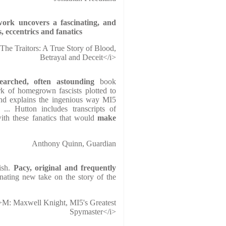
 work
uncovers
a fascinating, and
s, eccentrics and fanatics
>The Traitors: A True Story of Blood,
Betrayal and Deceit</i>
earched, often astounding
book
k of homegrown fascists plotted to
and explains the ingenious way MI5
 ... Hutton includes transcripts of
ith these fanatics that would
make
Anthony Quinn, Guardian
ish.
Pacy, original and frequently
inating new take on the story of the
>M: Maxwell Knight, MI5's Greatest
Spymaster</i>