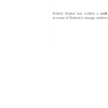
Robert Hutton has written a
well
account of Roberts's strange underco