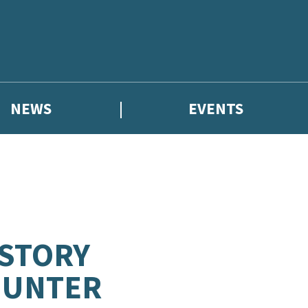
NEWS
EVENTS
 STORY
 HUNTER