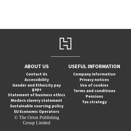
ABOUT US
USEFUL INFORMATION
Contact Us
Company information
Accessibility
Privacy notices
Gender and Ethnicity pay
Use of cookies
gaps
Terms and conditions
Statement of business ethics
Pensions
Modern slavery statement
Tax strategy
Sustainable sourcing policy
EU Economic Operators
© The Orion Publishing
Group Limited