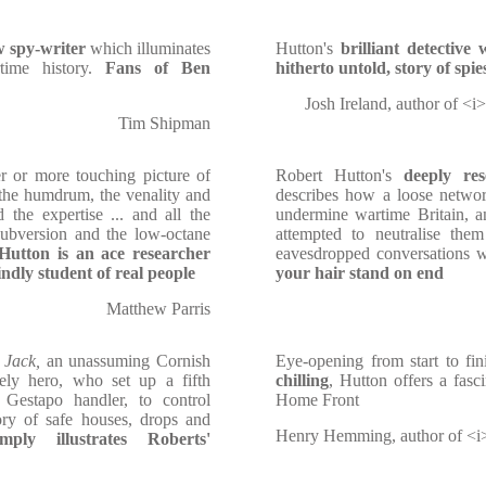
w spy-writer
which illuminates
Hutton's
brilliant detective
time history.
Fans of Ben
hitherto untold, story of spie
Josh Ireland, author of <i
Tim Shipman
r or more touching picture of
Robert Hutton's
deeply res
d the humdrum, the venality and
describes how a loose networ
 the expertise ... and all the
undermine wartime Britain, 
subversion and the low-octane
attempted to neutralise them
Hutton is an ace researcher
eavesdropped conversations w
ndly student of real people
your hair stand on end
Matthew Parris
 Jack,
an unassuming Cornish
Eye-opening from start to fin
ely hero, who set up a fifth
chilling
, Hutton offers a fasc
Gestapo handler, to control
Home Front
ory of safe houses, drops and
Henry Hemming, author of <i
mply illustrates
Roberts'