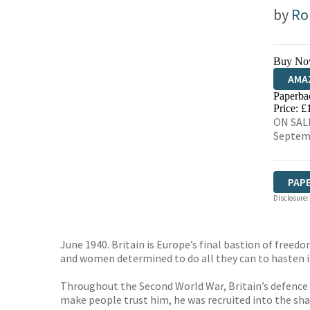
by
Ro
Buy No
AMA
Paperba
HIVE
Price: £
ON SALE
Septem
PAP
Disclosure:
June 1940. Britain is Europe’s final bastion of freed
and women determined to do all they can to hasten i
Throughout the Second World War, Britain’s defence 
make people trust him, he was recruited into the s