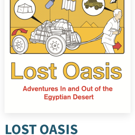
LOST OASIS