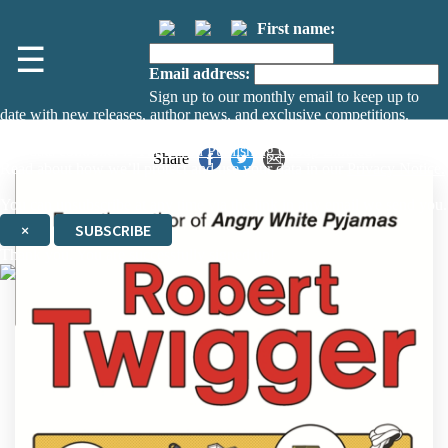
First name:
☰
Email address:
Sign up to our monthly email to keep up to
date with new releases, author news, and exclusive competitions.
The data controller is
The Orion Publishing Group Limited
.
Share
Read about how we’ll protect and use your data in our
Privacy Notice.
You can unsubscribe at any time via the link in any email we send you.
×
SUBSCRIBE
Thank you. You are successfully signed up!