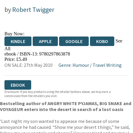
by
Robert Twigger
Buy Now:
See
KINDLE
APPLE
GOOGLE
KOBO
All
ebook / ISBN-13:
9780297863878
EBOOKS.COM
BOOKSHOP.ORG
Price: £5.49
ON SALE: 27th May 2010
Genre
:
Humour
/
Travel Writing
EBOOK
Disclosure: If you buy products using the retailer buttons above, we may earn a
commission from the retailers you visit.
Bestselling author of ANGRY WHITE PYJAMAS, BIG SNAKE and
VOYAGEUR enters into the desert in search of a lost oasis
‘Last night my son wanted to appease me because of some
annoyance he had caused. “Show me your desert things,” he said,