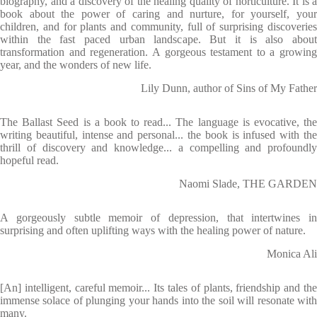
biography, and a discovery of the healing quality of horticulture. It is a
book about the power of caring and nurture, for yourself, your
children, and for plants and community, full of surprising discoveries
within the fast paced urban landscape. But it is also about
transformation and regeneration. A gorgeous testament to a growing
year, and the wonders of new life.
Lily Dunn, author of Sins of My Father
The Ballast Seed is a book to read... The language is evocative, the
writing beautiful, intense and personal... the book is infused with the
thrill of discovery and knowledge... a compelling and profoundly
hopeful read.
Naomi Slade, THE GARDEN
A gorgeously subtle memoir of depression, that intertwines in
surprising and often uplifting ways with the healing power of nature.
Monica Ali
[An] intelligent, careful memoir... Its tales of plants, friendship and the
immense solace of plunging your hands into the soil will resonate with
many.