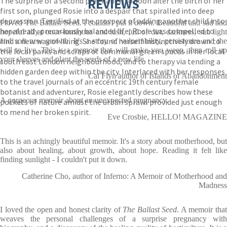
The surprise of a second pregnancy, so soon after the birth of her
REVIEWS
first son, plunged Rosie into a despair that spiralled into deep
depression. Terrified at the prospect of adding another child into
I loved The Ballast Seed. I couldn't put it down. Beautiful and sad and
her already precariously balanced life, Rosie was compelled to
hopeful all at once-luminous and lush, full of dirt, darkness, sun light
find a new way of living. She found herself instinctively drawn to
and soft new growth. It's a story of vulnerability, persistence and the
will to live. This is a memoir that will make you weep, then roll up
the local parks and scraps of communal green spaces in her local
your sleeves and plant the seeds of a new life.
south east London neighbourhood, and to therapy via tending a
hidden garden deep within the city. Interlaced with her responses
Cal Flyn author of Islands of Abandonment
to the travel journals of an eccentric 19th century female
botanist and adventurer, Rosie elegantly describes how these
A gorgeous memoir about an unexpected pregnancy.
pockets of nature amidst the urban sprawl provided just enough
to mend her broken spirit.
Eve Crosbie, HELLO! MAGAZINE
This is an achingly beautiful memoir. It's a story about motherhood, but
also about healing, about growth, about hope. Reading it felt like
finding sunlight - I couldn't put it down.
Catherine Cho, author of Inferno: A Memoir of Motherhood and
Madness
I loved the open and honest clarity of
The Ballast Seed
. A memoir tha
weaves the personal challenges of a surprise pregnancy with