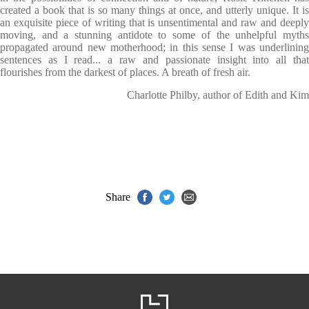
created a book that is so many things at once, and utterly unique. It is
an exquisite piece of writing that is unsentimental and raw and deeply
moving, and a stunning antidote to some of the unhelpful myths
propagated around new motherhood; in this sense I was underlining
sentences as I read... a raw and passionate insight into all that
flourishes from the darkest of places. A breath of fresh air.
Charlotte Philby, author of Edith and Kim
Share