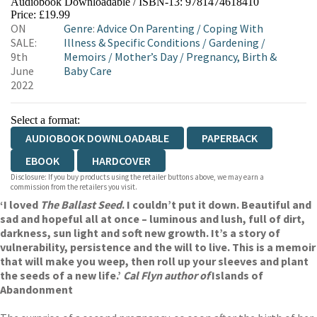
Audiobook Downloadable / ISBN-13:
9781474618410
Price: £19.99
ON
Genre
:
Advice On Parenting
/
Coping With
SALE:
Illness & Specific Conditions
/
Gardening
/
9th
Memoirs
/
Mother’s Day
/
Pregnancy, Birth &
June
Baby Care
2022
Select a format:
AUDIOBOOK DOWNLOADABLE
PAPERBACK
EBOOK
HARDCOVER
Disclosure: If you buy products using the retailer buttons above, we may earn a
commission from the retailers you visit.
‘I loved
The Ballast Seed
. I couldn’t put it down. Beautiful and
sad and hopeful all at once – luminous and lush, full of dirt,
darkness, sun light and soft new growth. It’s a story of
vulnerability, persistence and the will to live. This is a memoir
that will make you weep, then roll up your sleeves and plant
the seeds of a new life.’
Cal Flyn author of
Islands of
Abandonment