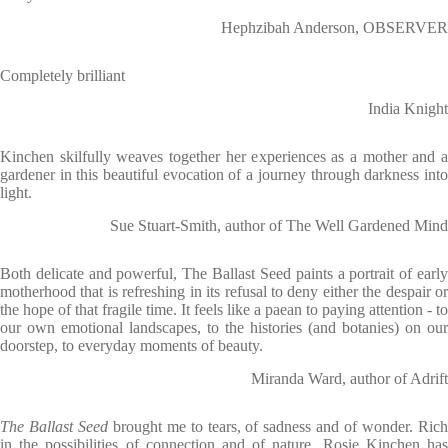
Hephzibah Anderson, OBSERVER
Completely brilliant
India Knight
Kinchen skilfully weaves together her experiences as a mother and a
gardener in this beautiful evocation of a journey through darkness into
light.
Sue Stuart-Smith, author of The Well Gardened Mind
Both delicate and powerful, The Ballast Seed paints a portrait of early
motherhood that is refreshing in its refusal to deny either the despair or
the hope of that fragile time. It feels like a paean to paying attention - to
our own emotional landscapes, to the histories (and botanies) on our
doorstep, to everyday moments of beauty.
Miranda Ward, author of Adrift
The Ballast Seed
brought me to tears, of sadness and of wonder. Ric
in the possibilities of connection and of nature, Rosie Kinchen has