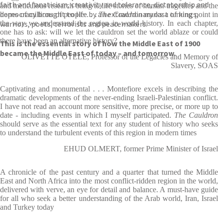
faith and fanaticism, creativity and tolerance, dictatorship and
and meticulous research bring to life stories of human tragedies and the
democracy brought to life by an extraordinary cast of kings,
hopes of millions of people . . .
The Cauldron
marks a turning point in
warriors, poets, terrorists and peacemakers.
the way we understand the region in world history. In each chapter,
one has to ask: will we let the cauldron set the world ablaze or could
there have been an alternative history?
This is the essential story of how the Middle East of 1900
became the Middle East of today – and tomorrow.
OLIVETTE OTELE, Professor of the Legacies and Memory of
Slavery, SOAS
Captivating and monumental . . . Montefiore excels in describing the
dramatic developments of the never-ending Israeli-Palestinian conflict.
I have not read an account more sensitive, more precise, or more up to
date - including events in which I myself participated.
The Cauldro
should serve as the essential text for any student of history who seeks
to understand the turbulent events of this region in modern times
EHUD OLMERT, former Prime Minister of Israel
A chronicle of the past century and a quarter that turned the Middle
East and North Africa into the most conflict-ridden region in the world,
delivered with verve, an eye for detail and balance. A must-have guide
for all who seek a better understanding of the Arab world, Iran, Israel
and Turkey today