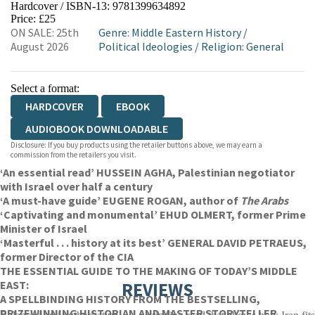
Hardcover / ISBN-13:
9781399634892
HIVE
WATERSTONES
TGJONES
Price: £25
ON SALE: 25th
Genre
:
Middle Eastern History
/
WORDERY
August 2026
Political Ideologies
/
Religion: General
Select a format:
HARDCOVER
EBOOK
AUDIOBOOK DOWNLOADABLE
Disclosure: If you buy products using the retailer buttons above, we may earn a
commission from the retailers you visit.
‘An essential read’ HUSSEIN AGHA, Palestinian negotiator
with Israel over half a century
‘A must-have guide’ EUGENE ROGAN, author of
The Arabs
‘Captivating and monumental’ EHUD OLMERT, former Prime
Minister of Israel
‘Masterful . . . history at its best’ GENERAL DAVID PETRAEUS,
former Director of the CIA
THE ESSENTIAL GUIDE TO THE MAKING OF TODAY’S MIDDLE
EAST:
REVIEWS
A SPELLBINDING HISTORY FROM THE BESTSELLING,
PRIZEWINNING HISTORIAN AND MASTER STORYTELLER