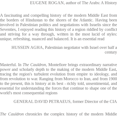
EUGENE ROGAN, author of The Arabs: A History
A fascinating and compelling history of the modern Middle East from
the borders of Hindustan to the shores of the Atlantic. Having been
involved in Palestinian politics and negotiations with Israelis since the
Seventies, I enjoyed reading this history of a region riddled by conflict
and striving for a way through, written in the most lucid of styles:
unique, refreshing, nuanced and balanced. It is an essential read
HUSSEIN AGHA, Palestinian negotiator with Israel over half a
century
Masterful. In
The Cauldron
, Montefiore brings extraordinary narrative
power and scholarly depth to the making of the modern Middle East,
tracing the region's turbulent evolution from empire to ideology, and
from revolution to war. Ranging from Morocco to Iran, and from 1900
to the present, this is history at its best - richly told, unsentimental, and
essential for understanding the forces that continue to shape one of the
world's most consequential regions
GENERAL DAVID PETRAEUS, former Director of the CIA
The Cauldron
chronicles the complex history of the modern Middl