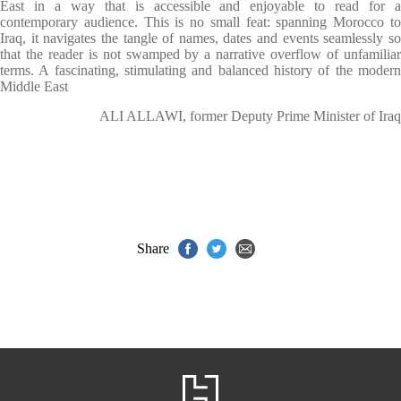
East in a way that is accessible and enjoyable to read for a
contemporary audience. This is no small feat: spanning Morocco to
Iraq, it navigates the tangle of names, dates and events seamlessly so
that the reader is not swamped by a narrative overflow of unfamiliar
terms. A fascinating, stimulating and balanced history of the modern
Middle East
ALI ALLAWI, former Deputy Prime Minister of Iraq
Share