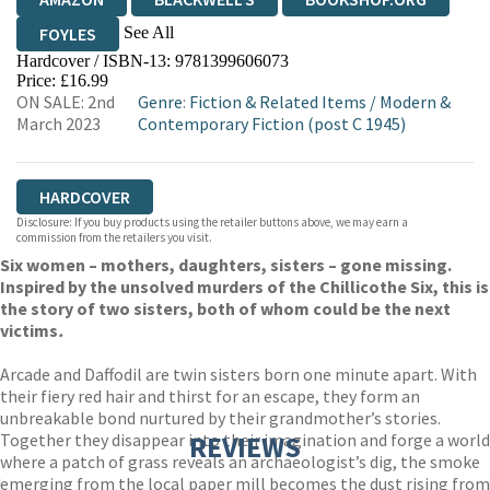
See All
FOYLES
Hardcover / ISBN-13:
9781399606073
HIVE
WATERSTONES
TGJONES
Price: £16.99
ON SALE: 2nd
Genre
:
Fiction & Related Items
/
Modern &
WORDERY
March 2023
Contemporary Fiction (post C 1945)
HARDCOVER
Disclosure: If you buy products using the retailer buttons above, we may earn a
commission from the retailers you visit.
Six women – mothers, daughters, sisters – gone missing.
Inspired by the unsolved murders of the Chillicothe Six, this is
the story of two sisters, both of whom could be the next
victims
.
Arcade and Daffodil are twin sisters born one minute apart. With
their fiery red hair and thirst for an escape, they form an
unbreakable bond nurtured by their grandmother’s stories.
Together they disappear into their imagination and forge a world
REVIEWS
where a patch of grass reveals an archaeologist’s dig, the smoke
emerging from the local paper mill becomes the dust rising from