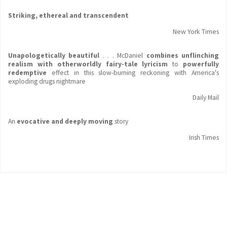
Striking, ethereal and transcendent
New York Times
Unapologetically beautiful
. . . McDaniel
combines unflinching
realism with otherworldly fairy-tale lyricism
to
powerfully
redemptive
effect in this slow-burning reckoning with America's
exploding drugs nightmare
Daily Mail
An
evocative and deeply moving
story
Irish Times