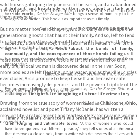
wild horses galloping deep beneath the earth, and an abandoned
A brilliant and beautifully written book about a stark and
1950s convertible transforms into a time machine that can take
terrible world
,
On the Savage Side
brings a sense of humanity to the
them anywhere.
ravages of addiction. This book is as important as it is timely.
But no matter how hard they try, Arc and Daffy can’t escape the
Garth Stein, author of THE ART OF RACING IN THE RAIN
generational ghosts that haunt their family. And so, left to fend
for themselves in the shadow of their rural Ohio town, the two
Inspired by a true crime story, Tiffany McDaniel has written a novel of the
sisters cling tight to one another.
highest literary merits,
a book about the bonds of family,
community, and the consequences of those bonds failing us
. It
is a story that speaks to America's current moral disorientation, and then
Years later, as the sisters wrestle with the memories of their
transcends it.
early life, a local woman is discovered dead in the river. Soon,
more bodies are left floating in the water, and as the killer circles
Elliot Ackerman, author of DARK AT THE CROSSING
ever closer, Arc’s promise to keep herself and her sister safe
becomes increasingly desperate – and the powerful riptide of the
Eye-opening, chilling and yet compassionate,
On the Savage Side
is a
savage side more difficult to survive.
disturbing and
insightful re-imagining of a true-life crime story
.
Drawing from the true story of women killed in Chillicothe, Ohio,
Dan Chaon, author of ILL WILL
acclaimed novelist and poet Tiffany McDaniel has written a
moving literary testament and fearless elegy for missing women
Tiffany McDaniel's characters will break a reader's heart with
everywhere.
their longing and vulnerable loves
. "A trio of women who could
have been queens in a different parade," they tell stories of an America
that deserves a closer look, from a writer who delineates their lives with