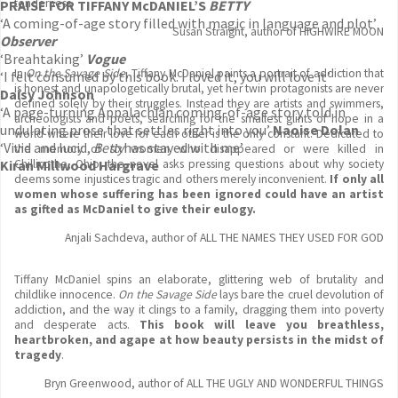
tenderness.
PRAISE FOR TIFFANY McDANIEL’S
BETTY
‘A coming-of-age story filled with magic in language and plot’
Susan Straight, author of HIGHWIRE MOON
Observer
‘Breahtaking’
Vogue
In
On the Savage Side
, Tiffany McDaniel paints a portrait of addiction that
‘I felt consumed by this book. I loved it, you will love it’
is honest and unapologetically brutal, yet her twin protagonists are never
Daisy Johnson
defined solely by their struggles. Instead they are artists and swimmers,
‘A page-turning Appalachian coming-of-age story told in
archeologists and poets, searching for the smallest glints of hope in a
undulating prose that settles right into you’
Naoise Dolan
world where their love for each other is the only constant. Dedicated to
‘Vivid and lucid,
Betty
has stayed with me’
the memory of six women who disappeared or were killed in
Kiran Millwood Hargrave
Chillicothe, Ohio, the novel asks pressing questions about why society
deems some injustices tragic and others merely inconvenient.
If only all
women whose suffering has been ignored could have an artist
as gifted as McDaniel to give their eulogy.
Anjali Sachdeva, author of ALL THE NAMES THEY USED FOR GOD
Tiffany McDaniel spins an elaborate, glittering web of brutality and
childlike innocence.
On the Savage Side
lays bare the cruel devolution of
addiction, and the way it clings to a family, dragging them into poverty
and desperate acts.
This book will leave you breathless,
heartbroken, and agape at how beauty persists in the midst of
tragedy
.
Bryn Greenwood, author of ALL THE UGLY AND WONDERFUL THINGS