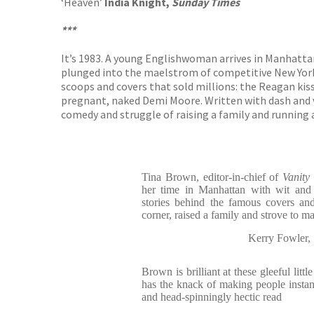
‘Heaven’
India Knight,
Sunday Times
***
It’s 1983. A young Englishwoman arrives in Manhatt
plunged into the maelstrom of competitive New York m
scoops and covers that sold millions: the Reagan kiss
pregnant, naked Demi Moore. Written with dash and v
comedy and struggle of raising a family and running a
Tina Brown, editor-in-chief of
Vanity
her time in Manhattan with wit and
stories behind the famous covers an
corner, raised a family and strove to 
Kerry Fowle
Brown is brilliant at these gleeful littl
has the knack of making people instantl
and head-spinningly hectic read