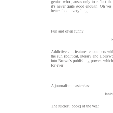
genius who pauses only to reflect th
it's never quite good enough. Oh yes i
better about everything
Fun and often funny
Addictive . . . features encounters wi
the sun (political, literary and Hollyw
into Brown's publishing power, whic
for ever
A journalism masterclass
Jani
The juiciest [book] of the year