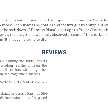
an on a mission. Summoned in the hope that she can save Condé Na
edia. She survives the politics and the intrigue by a simple strat
, the meltdown of Princess Diana’s marriage to Prince Charles, th
erve, the diary
is also a sharply observed account of New York and
n ‘it’ magazine come to life.
REVIEWS
 Fair
during the 1980s, covers
 wisdom, as she unwraps the
d tells of how she fought her
make the magazine a success
r, SAINSBURY'S MAGAZINE
e character descriptions . . . She
y interesting . . . a fast-paced