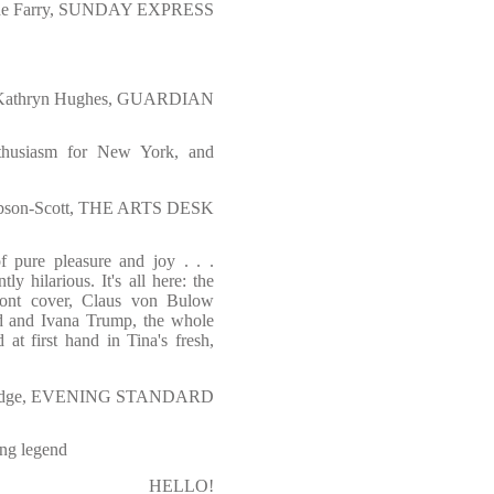
ne Farry, SUNDAY EXPRESS
Kathryn Hughes, GUARDIAN
nthusiasm for New York, and
bson-Scott, THE ARTS DESK
f pure pleasure and joy . . .
tly hilarious. It's all here: the
ont cover, Claus von Bulow
ld and Ivana Trump,
the whole
at first hand in Tina's fresh,
eridge, EVENING STANDARD
ing legend
HELLO!