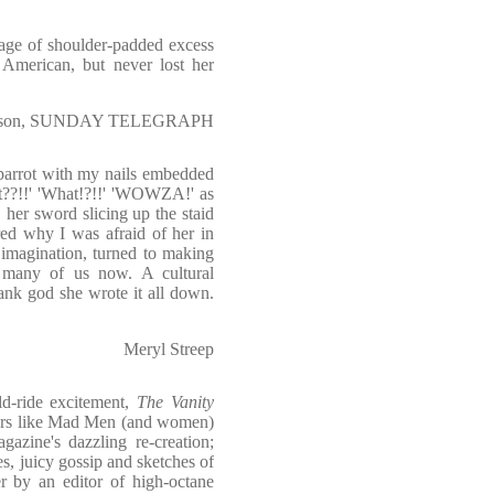
 age of shoulder-padded excess
 American, but never lost her
earson, SUNDAY TELEGRAPH
 parrot with my nails embedded
at??!!' 'What!?!!' 'WOWZA!' as
 her sword slicing up the staid
ed why I was afraid of her in
imagination, turned to making
o many of us now. A cultural
ank god she wrote it all down.
Meryl Streep
ld-ride excitement,
The Vanity
cters like Mad Men (and women)
azine's dazzling re-creation;
, juicy gossip and sketches of
er by an editor of high-octane