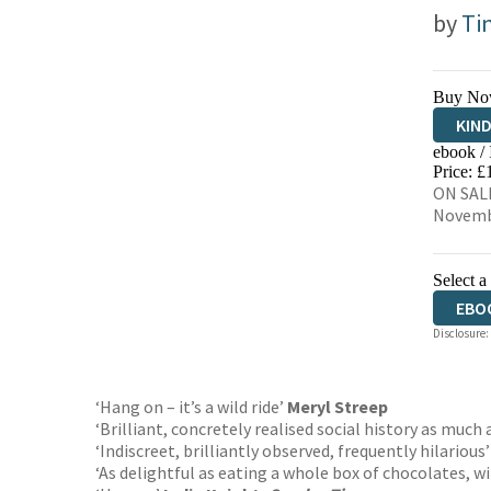
by
Ti
Buy No
KIN
ebook /
EBO
Price: £
ON SALE
Novemb
Select a
EBO
Disclosure:
‘Hang on – it’s a wild ride’
Meryl Streep
‘Brilliant, concretely realised social history as much 
‘Indiscreet, brilliantly observed, frequently hilarious
‘As delightful as eating a whole box of chocolates, w