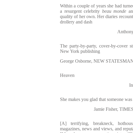
Within a couple of years she had turne
a resurgent celebrity
beau monde
and
quality of her own. Her diaries recount
drollery and dash
Anthon
The party-by-party, cover-by-cover 
New York publishing
George Osborne, NEW STATESMAN </
Heaven
I
She makes you glad that someone was 
Jamie Fisher, T
[A] terrifying, breakneck, hotho
magazines, news and views, and reput