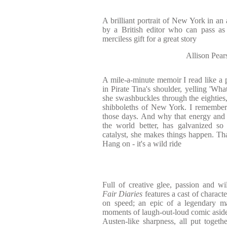
A brilliant portrait of New York in an
by a British editor who can pass as
merciless gift for a great story
Allison P
A mile-a-minute memoir I read like a
in Pirate Tina's shoulder, yelling 'Wh
she swashbuckles through the eighties,
shibboleths of New York. I remember
those days. And why that energy and 
the world better, has galvanized s
catalyst, she makes things happen. Th
Hang on - it's a wild ride
Full of creative glee, passion and wi
Fair Diaries
features a cast of chara
on speed; an epic of a legendary mag
moments of laugh-out-loud comic asides
Austen-like sharpness, all put togeth