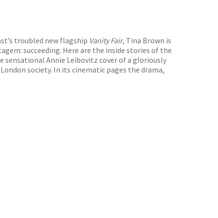
st’s troubled new flagship
Vanity Fair
, Tina Brown is
agem: succeeding. Here are the inside stories of the
e sensational Annie Leibovitz cover of a gloriously
 London society. In its cinematic pages the drama,