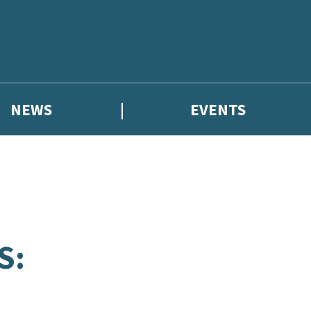
NEWS
EVENTS
S: