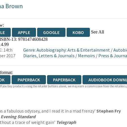
na Brown
w:
See All
DLE
APPLE
GOOGLE
KOBO
 ISBN-13:
9781474608428
OKS.COM
BOOKSHOP.ORG
14.99
: 14th
Genre
:
Autobiography: Arts & Entertainment
/
Autobi
er 2017
Diaries, Letters & Journals
/
Memoirs
/
Press & Journ
 format:
OK
PAPERBACK
PAPERBACK
AUDIOBOOK DOWN
 If you buy products using the retailer buttons above, we may earn a commission from the retailers y
as a fabulous odyssey, and I read it in a mad frenzy’
Stephen Fry
’
Evening Standard
ithout a trace of weight gain’
Telegraph