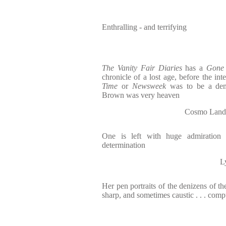
Enthralling - and terrifying
The Vanity Fair Diaries
has a
Gone 
chronicle of a lost age, before the int
Time
or
Newsweek
was to be a dem
Brown was very heaven
Cosmo Lan
One is left with huge admiration 
determination
L
Her pen portraits of the denizens of t
sharp, and sometimes caustic . . . comp