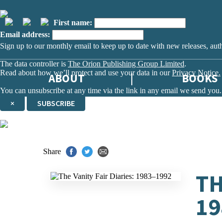
First name:
Email address:
Sign up to our monthly email to keep up to date with new releases, aut
The data controller is
The Orion Publishing Group Limited
.
Read about how we’ll protect and use your data in our
Privacy Notice.
ABOUT
BOOKS
You can unsubscribe at any time via the link in any email we send you.
×
SUBSCRIBE
Thank you. You are successfully signed up!
Share
TH
19