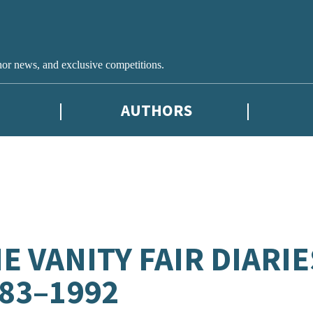
hor news, and exclusive competitions.
AUTHORS
E VANITY FAIR DIARIE
83–1992