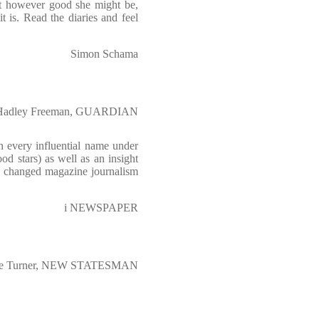
at however good she might be,
t is. Read the diaries and feel
Simon Schama
Hadley Freeman, GUARDIAN
th every influential name under
ood stars) as well as an insight
h changed magazine journalism
i NEWSPAPER
ce Turner, NEW STATESMAN