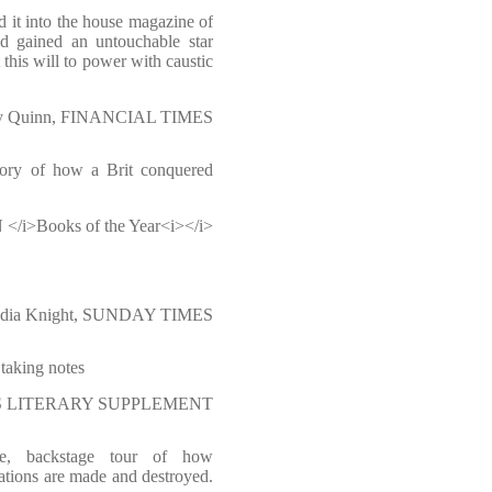
d it into the house magazine of
 gained an untouchable star
 this will to power with caustic
y Quinn, FINANCIAL TIMES
story of how a Brit conquered
i>Books of the Year<i></i>
ndia Knight, SUNDAY TIMES
taking notes
IMES LITERARY SUPPLEMENT
use, backstage tour of how
ations are made and destroyed.