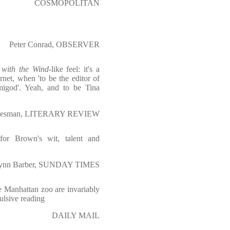
COSMOPOLITAN
Peter Conrad, OBSERVER
with the Wind
-like feel: it's a
ernet, when 'to be the editor of
igod'. Yeah, and to be Tina
desman, LITERARY REVIEW
for Brown's wit, talent and
ynn Barber, SUNDAY TIMES
he Manhattan zoo are invariably
ulsive reading
DAILY MAIL