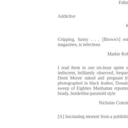
Eith
Addictive
Gripping, funny . . . [Brown's] e
magazines, is infectious
Markie Ro
I read them in one six-hour sprint o
indiscreet, brilliantly observed, frequen
Demi Moore naked and pregnant fr
photographed in black leather, Dona
sweep of Eighties Manhattan reported 
beady, borderline-paranoid style
Nicholas Col
[A] fascinating memoir from a publish