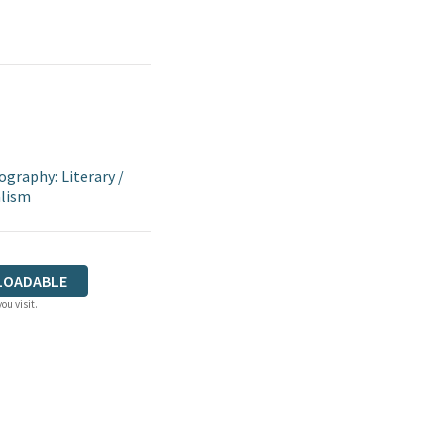
ography: Literary
/
alism
LOADABLE
ou visit.