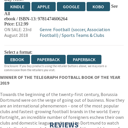
See
KINDLE
APPLE
GOOGLE
KOBO
All
ebook / ISBN-13:
9781474606264
EBOOKS.COM
BOOKSHOP.ORG
Price: £12.99
ON SALE: 23rd
Genre
:
Football (soccer, Association
August 2018
Football)
/
Sports Teams & Clubs
Select a format:
EBOOK
PAPERBACK
PAPERBACK
Disclosure: If you buy products using the retailer buttons above, we may earn a
commission from the retailers you visit.
WINNER OF THE TELEGRAPH FOOTBALL BOOK OF THE YEAR
2019
Towards the beginning of the twenty-first century, Borussia
Dortmund were on the verge of going out of business. Now they
are an international phenomenon – one of the most popular
clubs and fastest-growing football brands in the world. Every
fortnight, an incredible number of foreigners eschew their own
clubs and domestic leagues and travel to Dortmund to watch
REVIEWS