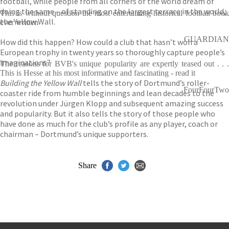
football, while people from all corners of the world dream of
doing the same – of standing on the largest terrace in the world,
This is without question the most entertaining historical football book
the Yellow Wall.
ever written
GUARDIAN
How did this happen? How could a club that hasn’t won a
European trophy in twenty years so thoroughly capture people’s
imaginations?
The reasons for BVB's unique popularity are expertly teased out . . .
This is Hesse at his most informative and fascinating - read it
Building the Yellow Wall
tells the story of Dortmund’s roller-
FourFourTwo
coaster ride from humble beginnings and lean decades to the
revolution under Jürgen Klopp and subsequent amazing success
and popularity. But it also tells the story of those people who
have done as much for the club’s profile as any player, coach or
chairman – Dortmund’s unique supporters.
Share