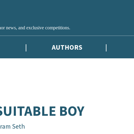
hor news, and exclusive competitions.
AUTHORS
SUITABLE BOY
kram Seth