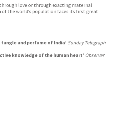
d, through love or through exacting maternal
 of the world’s population faces its first great
he tangle and perfume of India’
Sunday Telegraph
inctive knowledge of the human heart’
Observer