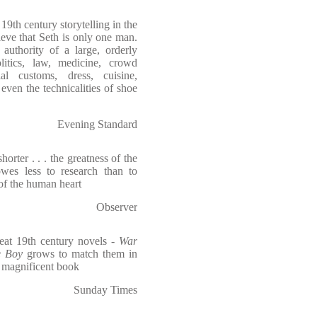
9th century storytelling in the
lieve that Seth is only one man.
authority of a large, orderly
itics, law, medicine, crowd
al customs, dress, cuisine,
d even the technicalities of shoe
Evening Standard
orter . . . the greatness of the
 owes less to research than to
of the human heart
Observer
eat 19th century novels -
War
e Boy
grows to match them in
d magnificent book
Sunday Times