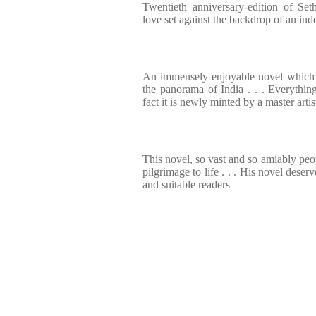
Twentieth anniversary-edition of Set
love set against the backdrop of an ind
An immensely enjoyable novel which 
the panorama of India . . . Everything
fact it is newly minted by a master artis
This novel, so vast and so amiably peop
pilgrimage to life . . . His novel dese
and suitable readers