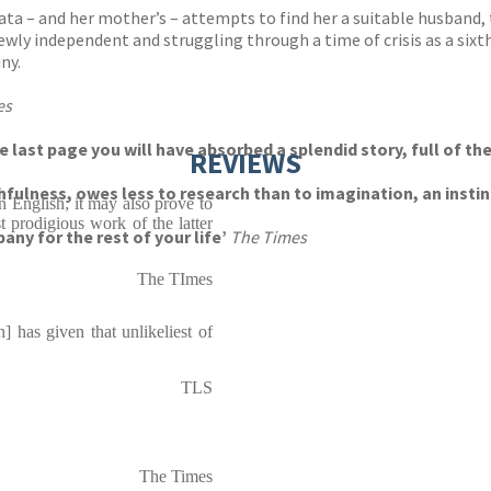
f Lata – and her mother’s – attempts to find her a suitable husban
 newly independent and struggling through a time of crisis as a sixth
ny.
es
he last page you will have absorbed a splendid story, full of t
REVIEWS
thfulness, owes less to research than to imagination, an inst
n English; it may also prove to
 prodigious work of the latter
any for the rest of your life’
The Times
The TImes
] has given that unlikeliest of
TLS
The Times