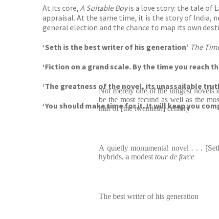
At its core,
A Suitable Boy
is a love story: the tale o
appraisal. At the same time, it is the story of India,
general election and the chance to map its own desti
‘Seth is the best writer of his generation’
The Tim
‘Fiction on a grand scale. By the time you reach t
‘
The greatness of the novel, its unassailable tru
Not merely one of the longest novels i
be the most fecund as well as the most
‘You should make time for it. It will keep you comp
half of [the twentieth] century
A quietly monumental novel . . . [Seth
hybrids, a modest
tour de force
The best writer of his generation