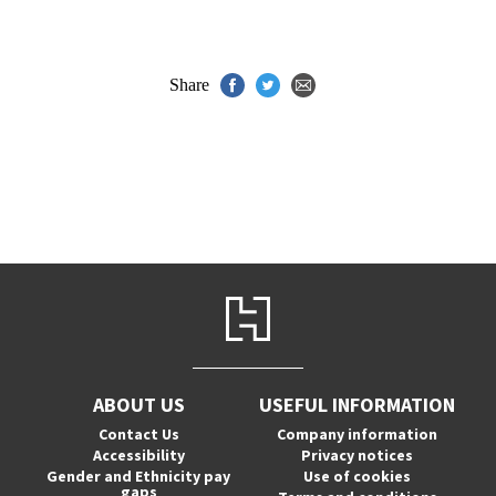
Share
ABOUT US
USEFUL INFORMATION
Contact Us
Company information
Accessibility
Privacy notices
Gender and Ethnicity pay
Use of cookies
gaps