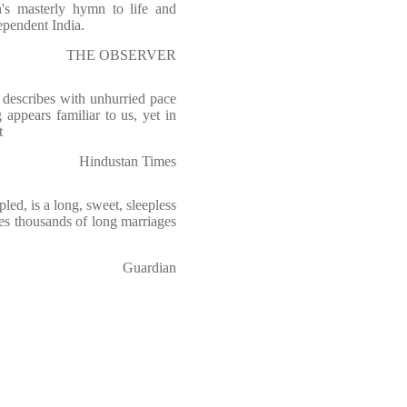
h's masterly hymn to life and
ependent India.
THE OBSERVER
describes with unhurried pace
 appears familiar to us, yet in
t
Hindustan Times
led, is a long, sweet, sleepless
rves thousands of long marriages
Guardian