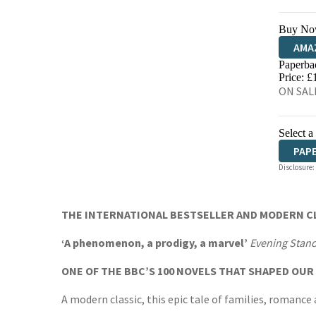
Buy No
AMA
Paperba
HIVE
Price: £
ON SAL
Select a
PAP
Disclosure:
THE INTERNATIONAL BESTSELLER AND MODERN CL
‘A phenomenon, a prodigy, a marvel’
Evening Stan
ONE OF THE BBC’S 100 NOVELS THAT SHAPED OU
A modern classic, this epic tale of families, romance 