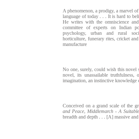
A phenomenon, a prodigy, a marvel of 1
language of today . . . It is hard to be
He writes with the omniscience and 
committee of experts on Indian pol
psychology, urban and rural soci
horticulture, funerary rites, cricket an
manufacture
No one, surely, could wish this novel sh
novel, its unassailable truthfulness,
imagination, an instinctive knowledge 
Conceived on a grand scale of the gr
and Peace
,
Middlemarch
-
A Suitabl
breadth and depth . . . [A] massive an