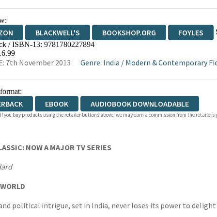
w:
ZON
BLACKWELL'S
BOOKSHOP.ORG
FOYLES
ck / ISBN-13:
9781780227894
WATERSTONES
TGJONES
WORDERY
16.99
E: 7th November 2013
Genre
:
India
/
Modern & Contemporary Fict
 format:
ERBACK
EBOOK
AUDIOBOOK DOWNLOADABLE
 If you buy products using the retailer buttons above, we may earn a commission from the retailers y
ASSIC: NOW A MAJOR TV SERIES
dard
R WORLD
and political intrigue, set in India, never loses its power to deligh