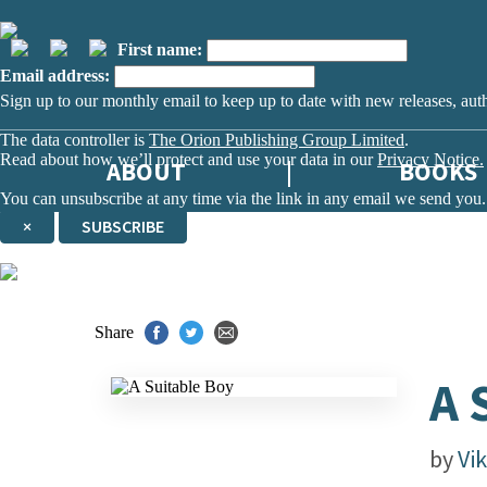
First name:
Email address:
Sign up to our monthly email to keep up to date with new releases, aut
The data controller is
The Orion Publishing Group Limited
.
Read about how we’ll protect and use your data in our
Privacy Notice.
ABOUT
BOOKS
You can unsubscribe at any time via the link in any email we send you.
×
SUBSCRIBE
Thank you. You are successfully signed up!
Share
A 
by
Vi