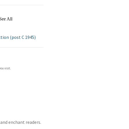
See All
ion (post C 1945)
ou visit.
t and enchant readers.