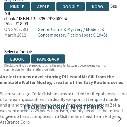
See
KINDLE
APPLE
GOOGLE
KOBO
All
ebook / ISBN-13:
9780297866794
EBOOKS.COM
BOOKSHOP.ORG
Price: £18.99
ON SALE: 8th
Genre
:
Crime & Mystery
/
Modern &
March 2012
Contemporary Fiction (post C 1945)
Select a format:
EBOOK
PAPERBACK
Disclosure: If you buy products using the retailer buttons above, we may earn a
commission from the retailers you visit.
An electric new novel starring PI Leonid McGill from the
inimitable Walter Mosley, creator of the Easy Rawlins series.
Seven years ago Zella Grisham was arrested for illegal possession
of a firearm, assault with a deadly weapon, attempted murder
and grand theft. After two years of fruitless negotiations Zella
LEONID MCGILL MYSTERIES
was sentenced to 25 years in prison, mainly because she refused
to give up her accomplices in a $6.8 million heist from Rutgers
Assurance Corp.