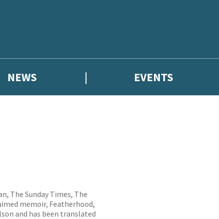
NEWS
EVENTS
ian, The Sunday Times, The
cclaimed memoir, Featherhood,
olson and has been translated