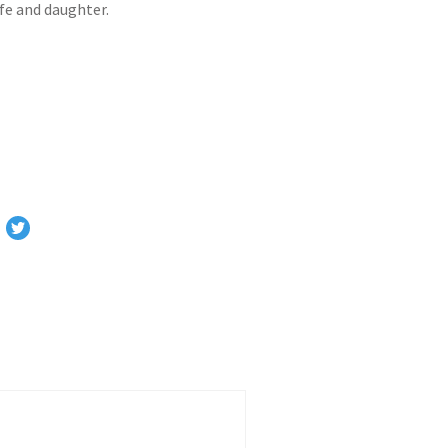
ife and daughter.