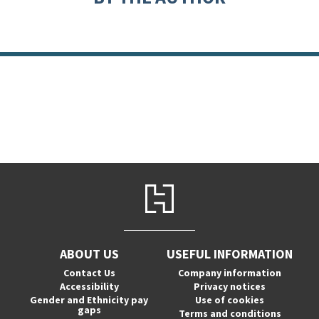
ABOUT US
USEFUL INFORMATION
Contact Us
Company information
Accessibility
Privacy notices
Gender and Ethnicity pay
Use of cookies
gaps
Terms and conditions