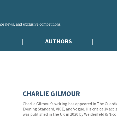
hor news, and exclusive competitions.
AUTHORS
CHARLIE GILMOUR
Charlie Gilmour’s writing has appeared in The Guard
Evening Standard, VICE, and Vogue. His critically a
was published in the UK in 2020 by Weidenfeld & Nic