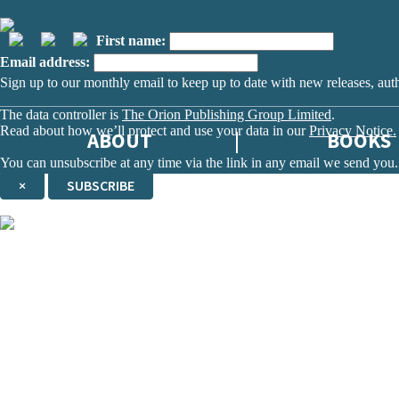
First name:
Email address:
Sign up to our monthly email to keep up to date with new releases, aut
The data controller is
The Orion Publishing Group Limited
.
Read about how we’ll protect and use your data in our
Privacy Notice.
ABOUT
BOOKS
You can unsubscribe at any time via the link in any email we send you.
×
SUBSCRIBE
Thank you. You are successfully signed up!