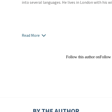
into several languages. He lives in London with his w
Read More
Follow this author on
Follow
BY THE AUTHOR