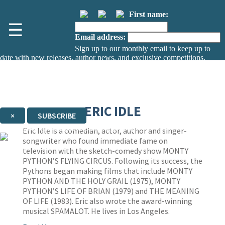
First name:
☰
Email address:
Sign up to our monthly email to keep up to
date with new releases, author news, and exclusive competitions.
The data controller is
The Orion Publishing Group Limited
.
Read about how we’ll protect and use your data in our
Privacy Notice.
You can unsubscribe at any time via the link in any email we send you.
ERIC IDLE
×
SUBSCRIBE
Thank you. You are successfully signed up!
Eric Idle is a comedian, actor, author and singer-
songwriter who found immediate fame on
television with the sketch-comedy show MONTY
PYTHON’S FLYING CIRCUS. Following its success, the
Pythons began making films that include MONTY
PYTHON AND THE HOLY GRAIL
(1975), MONTY
PYTHON’S LIFE OF BRIAN (1979) and THE MEANING
OF LIFE
(1983). Eric also wrote the award-winning
musical SPAMALOT. He lives in Los Angeles.