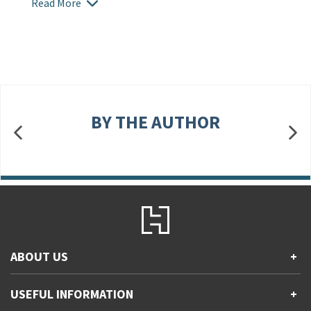
Read More
BY THE AUTHOR
ABOUT US
+
Contact Us
USEFUL INFORMATION
+
Accessibility