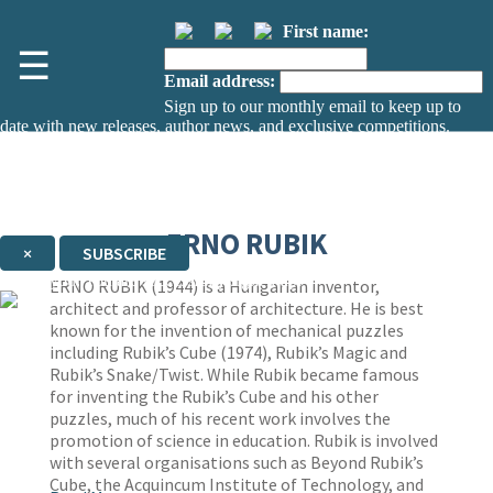
First name:
☰
Email address:
Sign up to our monthly email to keep up to
date with new releases, author news, and exclusive competitions.
The data controller is
The Orion Publishing Group Limited
.
Read about how we’ll protect and use your data in our
Privacy Notice.
You can unsubscribe at any time via the link in any email we send you.
ERNO RUBIK
×
SUBSCRIBE
Thank you. You are successfully signed up!
ERNO RUBIK (1944) is a Hungarian inventor,
architect and professor of architecture. He is best
known for the invention of mechanical puzzles
including Rubik’s Cube (1974), Rubik’s Magic and
Rubik’s Snake/Twist. While Rubik became famous
for inventing the Rubik’s Cube and his other
puzzles, much of his recent work involves the
promotion of science in education. Rubik is involved
with several organisations such as Beyond Rubik’s
Cube, the Acquincum Institute of Technology, and