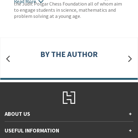
Read More
the Judit Polgar Chess Foundation all of whom aim
to engage students in science, mathematics and
problem solving at a young age.
BY THE AUTHOR
ABOUT US
+
Contact Us
USEFUL INFORMATION
+
Accessibility