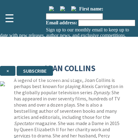
First name:
☰
Email address:
Sign up to our monthly email to keep up to
date with new releases, author news, and exclusive competitions.
The data controller is
The Orion Publishing Group Limited
.
Read about how we’ll protect and use your data in our
Privacy Notice.
You can unsubscribe at any time via the link in any email we send you.
JOAN COLLINS
×
SUBSCRIBE
Thank you. You are successfully signed up!
A legend of the screen and stage, Joan Collins is
perhaps best known for playing Alexis Carrington in
the globally popular television series
Dynasty
. She
has appeared in over seventy films, hundreds of TV
shows and over a dozen plays. She is also a
bestselling author of seventeen books and many
articles and editorials, including those for the
Spectator
magazine. She was made a Dame in 2015
by Queen Elizabeth II for her charity work and
services to drama. She and her husband, Percy