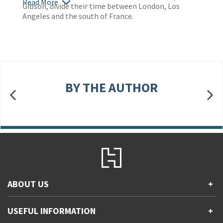
Read More
Gibson, divide their time between London, Los
Angeles and the south of France.
BY THE AUTHOR
ABOUT US
+
Contact Us
USEFUL INFORMATION
+
Accessibility