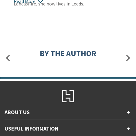
Read More
Lancashire, she now lives in Leeds.
BY THE AUTHOR
ABOUT US
+
Contact Us
USEFUL INFORMATION
+
Accessibility