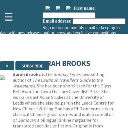
First name:
☰
Email address:
Sign up to our monthly email to keep up to
date with new releases, author news, and exclusive competitions.
The data controller is
The Orion Publishing Group Limited
.
Read about how we’ll protect and use your data in our
Privacy Notice.
You can unsubscribe at any time via the link in any email we send you.
SARAH BROOKS
×
SUBSCRIBE
Thank you. You are successfully signed up!
Sarah Brooks
is the
Sunday Times
-bestselling
author of
The Cautious Traveller’s Guide to the
Wastelands
. She has been shortlisted for the Glass
Bell Award and won the Lucy Cavendish Prize. She
works in East Asian Studies at the University of
Leeds where she also helps run the Leeds Centre for
New Chinese Writing. She has a PhD on monsters in
classical Chinese ghost stories and is also co-editor
of
Samovar
, a bilingual online magazine for
translated speculative fiction. Originally from