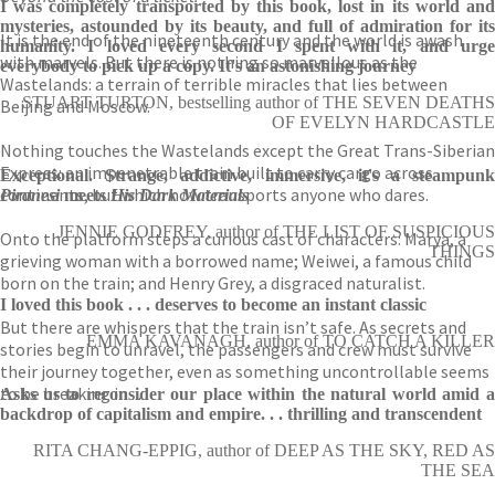
I was completely transported by this book, lost in its world and
mysteries, astounded by its beauty, and full of admiration for its
It is the end of the nineteenth century and the world is awash
humanity. I loved every second I spent with it, and urge
with marvels. But there is nothing so marvellous as the
everybody to pick up a copy. It's an astonishing journey
Wastelands: a terrain of terrible miracles that lies between
STUART TURTON, bestselling author of THE SEVEN DEATHS
Beijing and Moscow.
OF EVELYN HARDCASTLE
Nothing touches the Wastelands except the Great Trans-Siberian
Express: an impenetrable train built to carry cargo across
Exceptional. Strange, addictive, immersive, it's a steampunk
continents, but which now transports anyone who dares.
Piranesi
meets
His Dark Materials
JENNIE GODFREY, author of THE LIST OF SUSPICIOUS
Onto the platform steps a curious cast of characters: Marya, a
THINGS
grieving woman with a borrowed name; Weiwei, a famous child
born on the train; and Henry Grey, a disgraced naturalist.
I loved this book . . . deserves to become an instant classic
But there are whispers that the train isn’t safe. As secrets and
EMMA KAVANAGH, author of TO CATCH A KILLER
stories begin to unravel, the passengers and crew must survive
their journey together, even as something uncontrollable seems
to be breaking in . . .
Asks us to reconsider our place within the natural world amid a
backdrop of capitalism and empire. . . thrilling and transcendent
RITA CHANG-EPPIG, author of DEEP AS THE SKY, RED AS
THE SEA