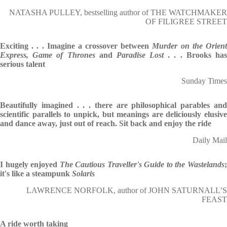
NATASHA PULLEY, bestselling author of THE WATCHMAKER
OF FILIGREE STREET
Exciting . . . Imagine a crossover between
Murder on the Orien
Express,
Game of Thrones
and
Paradise Lost
. . . Brooks ha
serious talent
Sunday Times
Beautifully imagined . . . there are philosophical parables and
scientific parallels to unpick, but meanings are deliciously elusive
and dance away, just out of reach. Sit back and enjoy the ride
Daily Mail
I hugely enjoyed
The Cautious Traveller's Guide to the Wastelands
it's like a steampunk
Solaris
LAWRENCE NORFOLK, author of JOHN SATURNALL’S
FEAST
A ride worth taking