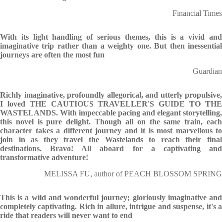
Financial Times
With its light handling of serious themes, this is a vivid and
imaginative trip rather than a weighty one. But then inessential
journeys are often the most fun
Guardian
Richly imaginative, profoundly allegorical, and utterly propulsive,
I loved THE CAUTIOUS TRAVELLER'S GUIDE TO THE
WASTELANDS. With impeccable pacing and elegant storytelling,
this novel is pure delight. Though all on the same train, each
character takes a different journey and it is most marvellous to
join in as they travel the Wastelands to reach their final
destinations. Bravo! All aboard for a captivating and
transformative adventure!
MELISSA FU, author of PEACH BLOSSOM SPRING
This is a wild and wonderful journey; gloriously imaginative and
completely captivating. Rich in allure, intrigue and suspense, it's a
ride that readers will never want to end