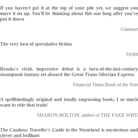
If you haven't got it at the top of your pile yet, we suggest you
move it on up. You'll be thinking about this one long after you've
put it down
Glamour
The very best of speculative fiction
Stylist
Brooks's vivid, impressive debut is a turn-of-the-last-century
steampunk fantasy set aboard the Great Trans-Siberian Express
Financial Times Book of the Year
A spellbindingly original and totally engrossing book; I so much
want to ride that train!
SHARON BOLTON, author of THE FAKE WIFE
The Cautious Traveller's Guide to the Wasteland
is mysterious an
clever and brilliant