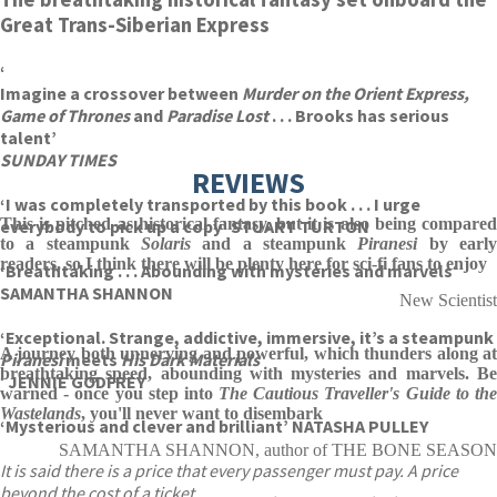
Great Trans-Siberian Express
‘
Imagine a crossover between
Murder on the Orient Express,
Game of Thrones
and
Paradise Lost
. . . Brooks has serious
talent’
SUNDAY TIMES
REVIEWS
‘I was completely transported by this book . . . I urge
This is pitched as historical fantasy, but it is also being compared
everybody to pick up a copy’ STUART TURTON
to a steampunk
Solaris
and a steampunk
Piranesi
by earl
readers, so I think there will be plenty here for sci-fi fans to enjoy
‘Breathtaking . . . Abounding with mysteries and marvels
‘
SAMANTHA SHANNON
New Scientist
‘Exceptional. Strange, addictive, immersive, it’s a steampunk
A journey both unnerving and powerful, which thunders along at
Piranesi
meets
His Dark Materials
breathtaking speed, abounding with mysteries and marvels. Be
‘
JENNIE GODFREY
warned - once you step into
The Cautious Traveller's Guide to th
Wastelands
, you'll never want to disembark
‘Mysterious and clever and brilliant’ NATASHA PULLEY
SAMANTHA SHANNON, author of THE BONE SEASON
It is said there is a price that every passenger must pay. A price
beyond the cost of a ticket.