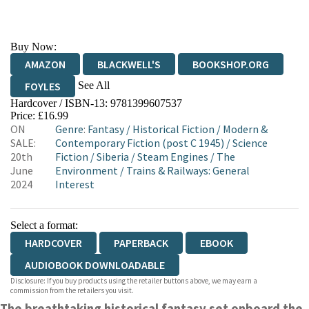
Buy Now:
AMAZON
BLACKWELL'S
BOOKSHOP.ORG
See All
FOYLES
Hardcover / ISBN-13:
9781399607537
HIVE
WATERSTONES
TGJONES
Price: £16.99
ON
Genre
:
Fantasy
/
Historical Fiction
/
Modern &
WORDERY
SALE:
Contemporary Fiction (post C 1945)
/
Science
20th
Fiction
/
Siberia
/
Steam Engines
/
The
June
Environment
/
Trains & Railways: General
2024
Interest
Select a format:
HARDCOVER
PAPERBACK
EBOOK
AUDIOBOOK DOWNLOADABLE
Disclosure: If you buy products using the retailer buttons above, we may earn a
commission from the retailers you visit.
The
breathtaking historical fantasy set onboard the