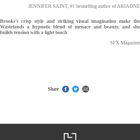
JENNIFER SAINT, #1 bestselling author of ARIADNE
Brooks's crisp style and striking visual imagination make the
Wastelands a hypnotic blend of menace and beauty, and she
builds tension with a light touch
SFX Magazine
Share