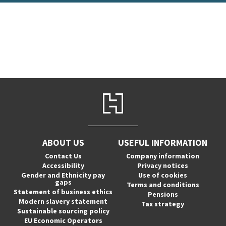
ABOUT US
USEFUL INFORMATION
Contact Us
Company information
Accessibility
Privacy notices
Gender and Ethnicity pay
Use of cookies
gaps
Terms and conditions
Statement of business ethics
Pensions
Modern slavery statement
Tax strategy
Sustainable sourcing policy
EU Economic Operators