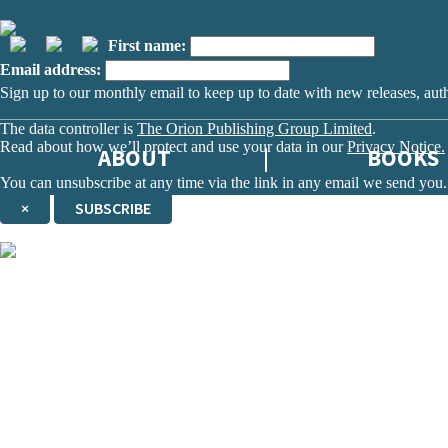
First name:
Email address:
Sign up to our monthly email to keep up to date with new releases, aut
The data controller is
The Orion Publishing Group Limited
.
Read about how we’ll protect and use your data in our
Privacy Notice.
ABOUT
BOOKS
You can unsubscribe at any time via the link in any email we send you.
×
SUBSCRIBE
Thank you. You are successfully signed up!