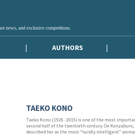
hor news, and exclusive competitions.
AUTHORS
TAEKO KONO
Taeko Kono (1926 -2015) is one of the most importa
second half of the twentieth century. Oe Kenzaburo,
described her as the most “lucidly intelligent” woma