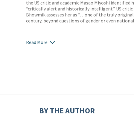
the US critic and academic Masao Miyoshi identified
“critically alert and historically intelligent.” US crit
Bhowmik assesses her as “…one of the truly original
century, beyond questions of gender or even nationali
Read More
BY THE AUTHOR