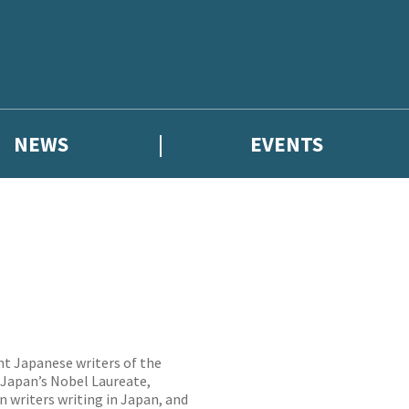
NEWS
EVENTS
nt Japanese writers of the
 Japan’s Nobel Laureate,
n writers writing in Japan, and