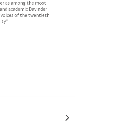
 her as among the most
ic and academic Davinder
 voices of the twentieth
ty.”