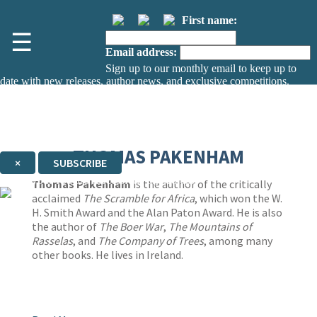
First name:
☰
Email address:
Sign up to our monthly email to keep up to
date with new releases, author news, and exclusive competitions.
The data controller is
The Orion Publishing Group Limited
.
Read about how we’ll protect and use your data in our
Privacy Notice.
You can unsubscribe at any time via the link in any email we send you.
THOMAS PAKENHAM
×
SUBSCRIBE
Thank you. You are successfully signed up!
Thomas Pakenham
is the author of the critically
acclaimed
The Scramble for Africa
, which won the W.
H. Smith Award and the Alan Paton Award. He is also
the author of
The Boer War
,
The Mountains of
Rasselas
, and
The Company of Trees
, among many
other books. He lives in Ireland.