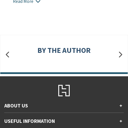
Read More
BY THE AUTHOR
ABOUT US
+
Contact Us
USEFUL INFORMATION
+
Accessibility