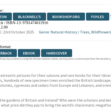
w:
ZON
BLACKWELL'S
BOOKSHOP.ORG
FOYLES
ck / ISBN-13:
9781474611916
WATERSTONES
TGJONES
WORDERY
12.99
: 23rd October 2025
Genre
:
Natural History
/
Trees, Wildflower
 format:
ERBACK
EBOOK
HARDCOVER
 If you buy products using the retailer buttons above, we may earn a commission from the retailers y
d exotic pictures for their saloons and rare books for their libra
ars, hundreds of new specimen trees enriched the British landscap
olonies, cypresses and cedars from Europe and Lebanon, and orien
 the gardens of Britain and Ireland? Who were the scholars and da
 what price did they pay to bring the world’s charismatic megafl