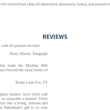
he marvellous tales of adventure, discovery, rivalry, and passion
REVIEWS
with his passion for trees
Harry Mount, Telegraph
 that made his
Meeting With
tures beyond the usual stories of
Robin Lane Fox, FT
 plant hunters have been told
n so enjoyable a manner. There
story into a living, relevant and
mas Pakenham's gift to us who