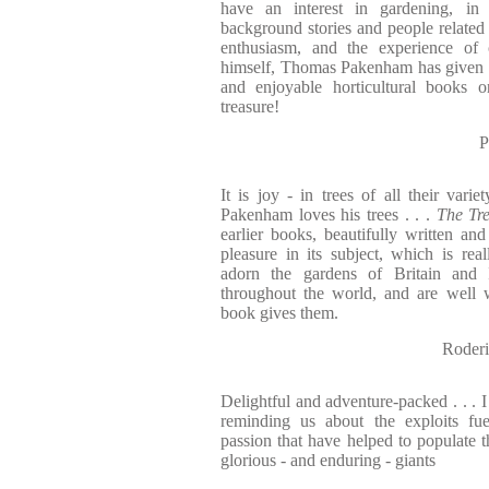
have an interest in gardening, in
background stories and people related 
enthusiasm, and the experience of 
himself, Thomas Pakenham has given u
and enjoyable horticultural books 
treasure!
P
It is joy - in trees of all their vari
Pakenham loves his trees . . .
The Tr
earlier books, beautifully written and
pleasure in its subject, which is rea
adorn the gardens of Britain and 
throughout the world, and are well w
book gives them.
Roder
Delightful and adventure-packed . . . 
reminding us about the exploits fue
passion that have helped to populate t
glorious - and enduring - giants