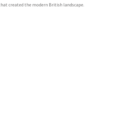
 that created the modern British landscape.