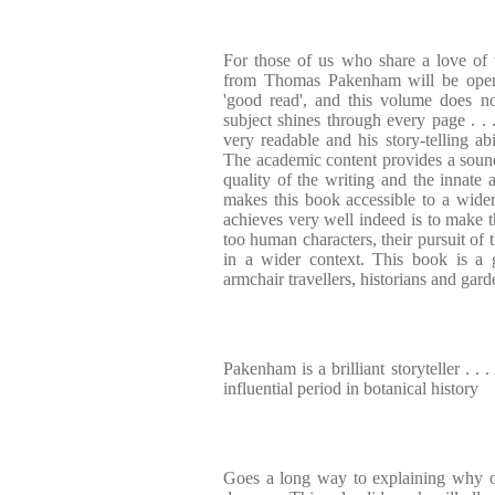
For those of us who share a love of 
from Thomas Pakenham will be opene
'good read', and this volume does no
subject shines through every page . . .
very readable and his story-telling abi
The academic content provides a soun
quality of the writing and the innate 
makes this book accessible to a wider 
achieves very well indeed is to make t
too human characters, their pursuit of
in a wider context. This book is a 
armchair travellers, historians and gard
Pakenham is a brilliant storyteller . .
influential period in botanical history
Goes a long way to explaining why o