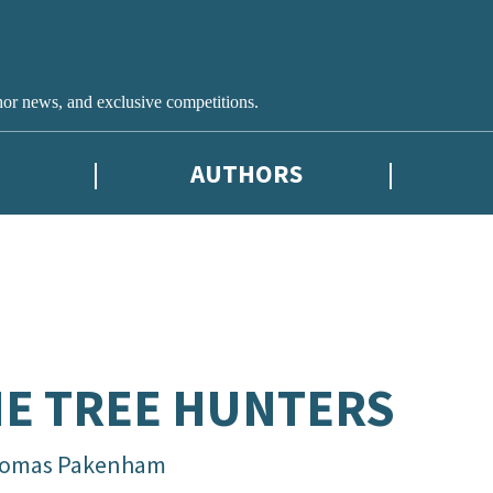
hor news, and exclusive competitions.
AUTHORS
E TREE HUNTERS
omas Pakenham