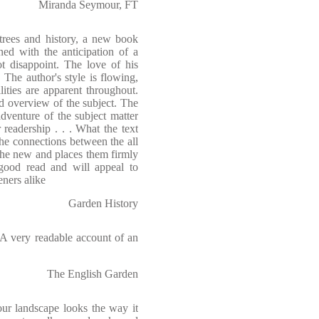
Miranda Seymour, FT
trees and history, a new book
d with the anticipation of a
t disappoint. The love of his
 The author's style is flowing,
lities are apparent throughout.
d overview of the subject. The
adventure of the subject matter
readership . . . What the text
he connections between the all
 the new and places them firmly
good read and will appeal to
eners alike
Garden History
 . A very readable account of an
The English Garden
ur landscape looks the way it