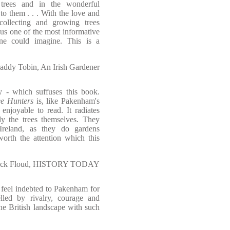
 trees and in the wonderful
to them . . . With the love and
collecting and growing trees
s one of the most informative
one could imagine. This is a
addy Tobin, An Irish Gardener
ety - which suffuses this book.
ee Hunters
is, like Pakenham's
 enjoyable to read. It radiates
lly the trees themselves. They
Ireland, as they do gardens
orth the attention which this
ick Floud, HISTORY TODAY
I feel indebted to Pakenham for
lled by rivalry, courage and
he British landscape with such