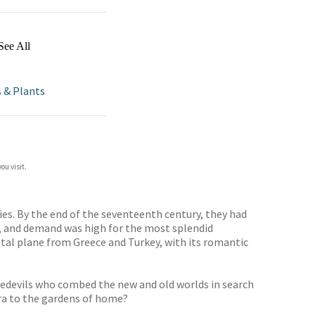
See All
s & Plants
ou visit.
ries. By the end of the seventeenth century, they had
e, and demand was high for the most splendid
tal plane from Greece and Turkey, with its romantic
redevils who combed the new and old worlds in search
ora to the gardens of home?