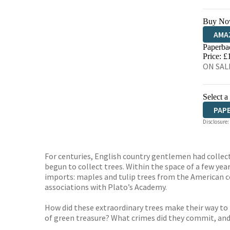
Buy No
AMA
Paperba
HIVE
Price: £
ON SALE
Select a
PAP
Disclosure:
For centuries, English country gentlemen had collecte
begun to collect trees. Within the space of a few ye
imports: maples and tulip trees from the American c
associations with Plato’s Academy.
How did these extraordinary trees make their way to
of green treasure? What crimes did they commit, and