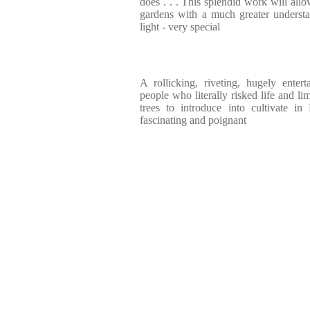
does . . . This splendid work will all
gardens with a much greater underst
light - very special
A rollicking, riveting, hugely enter
people who literally risked life and li
trees to introduce into cultivate in 
fascinating and poignant