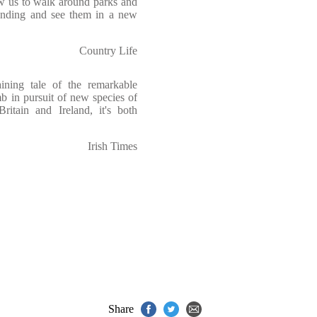
ow us to walk around parks and
anding and see them in a new
Country Life
taining tale of the remarkable
mb in pursuit of new species of
Britain and Ireland, it's both
Irish Times
Share