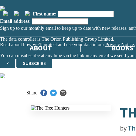
First name:
Email address:
Sign up to our monthly email to keep up to date with new releases, aut
The data controller is
The Orion Publishing Group Limited
.
Read about how we’ll protect and use your data in our
Privacy Notice.
ABOUT
BOOKS
You can unsubscribe at any time via the link in any email we send you.
×
SUBSCRIBE
Thank you. You are successfully signed up!
Share
TH
by
Th