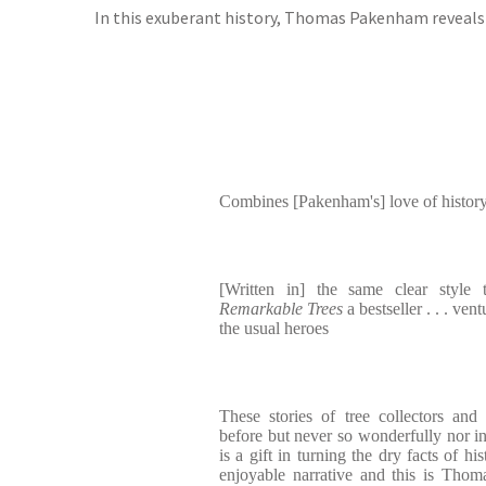
In this exuberant history, Thomas Pakenham reveals t
Combines [Pakenham's] love of history 
[Written in] the same clear style
Remarkable Trees
a bestseller . . . ven
the usual heroes
These stories of tree collectors and
before but never so wonderfully nor i
is a gift in turning the dry facts of hi
enjoyable narrative and this is Tho