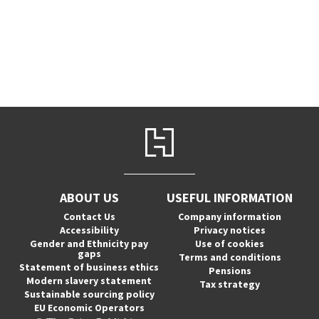
ABOUT US
USEFUL INFORMATION
Contact Us
Company information
Accessibility
Privacy notices
Gender and Ethnicity pay
Use of cookies
gaps
Terms and conditions
Statement of business ethics
Pensions
Modern slavery statement
Tax strategy
Sustainable sourcing policy
EU Economic Operators