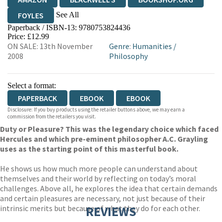
See All
FOYLES
Paperback / ISBN-13:
9780753824436
HIVE
WATERSTONES
TGJONES
Price: £12.99
ON SALE: 13th November
Genre
:
Humanities
/
WORDERY
2008
Philosophy
Select a format:
PAPERBACK
EBOOK
EBOOK
Disclosure: If you buy products using the retailer buttons above, we may earn a
commission from the retailers you visit.
Duty or Pleasure? This was the legendary choice which faced
Hercules and which pre-eminent philosopher A.C. Grayling
uses as the starting point of this masterful book.
He shows us how much more people can understand about
themselves and their world by reflecting on today’s moral
challenges. Above all, he explores the idea that certain demands
and certain pleasures are necessary, not just because of their
intrinsic merits but because of what they do for each other.
REVIEWS