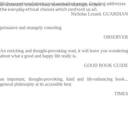
With exceptional clarity and unrivalled prose, Grayling addresses
an admirably sensible book, soemtimes stirringly written
the everyday ethical choices which confront us all.
Nicholas Lezard, GUARDIAN
persuasve and strangely consoling
OBSERVER
An enriching and thought-provoking read, it will leave you wondering
about what a good and happy life really is.
GOOD BOOK GUIDE
an important, thought-provoking, kind and life-enhancing book...
general philosophy at its accessible best
TIMES