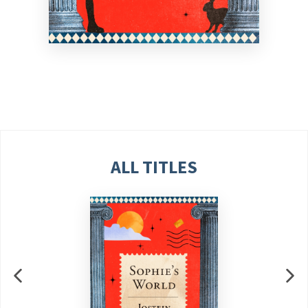
ALL TITLES