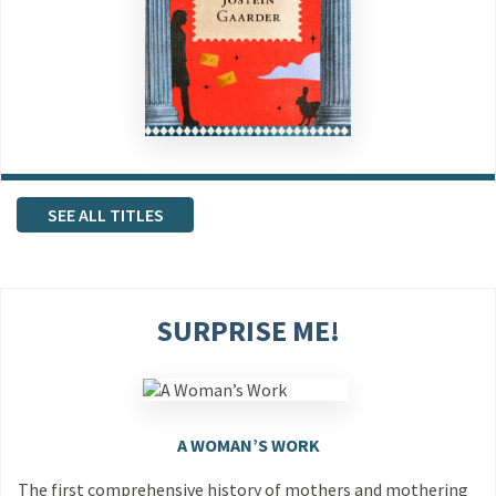
SEE ALL TITLES
SURPRISE ME!
A WOMAN’S WORK
The first comprehensive history of mothers and mothering