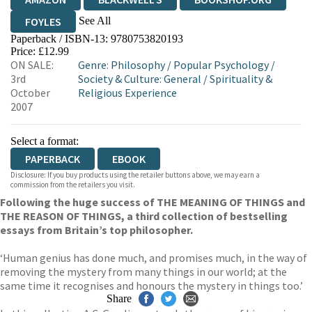
See All
FOYLES
Paperback / ISBN-13:
9780753820193
HIVE
WATERSTONES
TGJONES
Price: £12.99
ON SALE:
Genre
:
Philosophy
/
Popular Psychology
/
WORDERY
3rd
Society & Culture: General
/
Spirituality &
October
Religious Experience
2007
Select a format:
PAPERBACK
EBOOK
Disclosure: If you buy products using the retailer buttons above, we may earn a
commission from the retailers you visit.
Following the huge success of THE MEANING OF THINGS and
THE REASON OF THINGS, a third collection of bestselling
essays from Britain’s top philosopher.
‘Human genius has done much, and promises much, in the way of
removing the mystery from many things in our world; at the
same time it recognises and honours the mystery in things too.’
Share