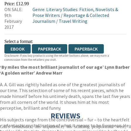
EBOOKS.COM
BOOKSHOP.ORG
Price: £12.99
ON SALE:
Genre
:
Literary Studies: Fiction, Novelists &
9th
Prose Writers
/
Reportage & Collected
February
Journalism
/
Travel Writing
2017
Select a format:
EBOOK
PAPERBACK
PAPERBACK
Disclosure: If you buy products using the retailer buttons above, we may earn a
commission from the retailers you visit.
‘By miles the most brilliant journalist of our age’ Lynn Barber
‘A golden writer’ Andrew Marr
A. A. Gill was rightly hailed as one of the greatest journalists of
our time. This selection of some of his recent pieces, which he
made himself before his untimely death, spans the last five years
from all corners of the world. It shows him at his most
perceptive, brilliant and funny.
REVIEWS
His subjects range from the controversial – fur – to the heartfelt
– a fantastic crystallisation of what it means to be European. He
Gill's broadsides, his impatience, his scathing penportraits were, it