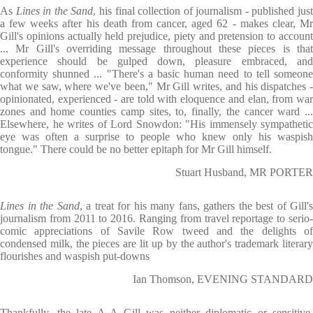
As
Lines in the Sand
, his final collection of journalism - published jus
a few weeks after his death from cancer, aged 62 - makes clear, Mr
Gill's opinions actually held prejudice, piety and pretension to account
... Mr Gill's overriding message throughout these pieces is that
experience should be gulped down, pleasure embraced, and
conformity shunned ... "There's a basic human need to tell someone
what we saw, where we've been," Mr Gill writes, and his dispatches -
opinionated, experienced - are told with eloquence and elan, from war
zones and home counties camp sites, to, finally, the cancer ward ...
Elsewhere, he writes of Lord Snowdon: "His immensely sympathetic
eye was often a surprise to people who knew only his waspish
tongue." There could be no better epitaph for Mr Gill himself.
Stuart Husband, MR PORTER
Lines in the Sand
, a treat for his many fans, gathers the best of Gill's
journalism from 2011 to 2016. Ranging from travel reportage to serio-
comic appreciations of Savile Row tweed and the delights of
condensed milk, the pieces are lit up by the author's trademark literary
flourishes and waspish put-downs
Ian Thomson, EVENING STANDARD
Thankfully, the late A A Gill was neither diplomatic or sensitive.