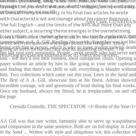
tackles life drawing, designs his own tweed, considers boyhood
becomes particularly clear when you read his work en bloc, the
through the prism of the Museum of Childhood, and spends a day
byproduct of his desire that we should wriggle free of conformity,
embrace pleasure, eat our fill
at Donald Trump’s university. In his final two articles he wrote
with characteristic wit and courage about his cancer diagnosis –
Alex Clark, GUARDIAN
‘the full English – and the limits of the NHS. But more than any
other subject, a recurring theme emerges in the overwhelming
story of our times: the refugee crisis. In the last few years A. A. Gill
I can't think of a writer whose style so exactly replicated their
conversation as A. A. Gill. Reading his weekly dispatches was just like
wrote with compassion and anger about the refugees’ story,
being with him in person, which is why so many readers took his death
giving us both its human face and its appalling context. The
late last year very personally. People - even people who had never met
resulting articles are journalism at its finest and fiercest.
him - felt they'd lost their funniest, most outrageous chum. Opening a
paper without an article by him is like going to your store cupboard
and finding that there's no chilli or salt: everything is blander without
him. Two collections which came out this year,
Lines in the Sand
and
The Best of A A. Gill
, showcase him at his finest. Adrian showe
incredible courage, wit and generosity of heart during his final weeks.
Once my husband, always my friend, he is irreplaceable, on and off
the page
Cressida Connolly, THE SPECTATOR </i>Books of the Year<i>
AA Gill was that rare writer, famously able to serve up waspishness
and compassion in the same sentence. Both are on full display in
Lines
in the Sand
... Written with style and ubiquitous wit, this collection o