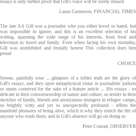
essays is only further proof that Gill's voice will be sorely missed
Laura Garmeson, FINANCIAL TIMES
The late AA Gill was a journalist who you either loved or hated, but
was impossible to ignore, and this is an excellent selection of his
writing, spanning the wide range of his interests, from food and
television to travel and family. Even when facing his own mortality,
Gill was uninhibited and brutally honest This collection does him
proud
CHOICE
Serene, painfully wise ... glimpses of a loftier truth are the glory of
Gill's essays, and they open metaphysical vistas in journalistic junkets
or stunts contrived for the sake of a feature article ... His essays - so
delicate in their connoisseurship of nature and culture, so tender in their
sketches of family, friends and anonymous strangers in refugee camps,
so brightly witty and yet so unexpectedly profound - affirm the
manifold pleasures of being alive, which is why they enrich the life of
anyone who reads them, and in Gill's absence will go on doing so
Peter Conrad, OBSERVER