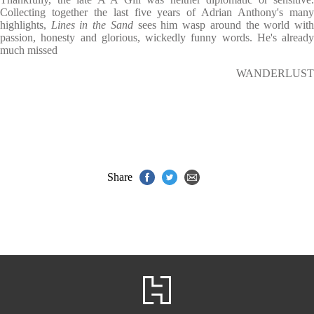
Collecting together the last five years of Adrian Anthony's many
highlights,
Lines in the Sand
sees him wasp around the world wit
passion, honesty and glorious, wickedly funny words. He's already
much missed
WANDERLUST
Share