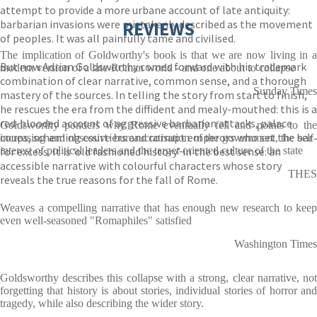
attempt to provide a more urbane account of late antiquity:
barbarian invasions were mistakenly described as the movement
REVIEWS
of peoples. It was all painfully tame and civilised.
The implication of Goldworthy's book is that we are now living in a
But now Adrian Goldsworthy comes forward with his trademark
modern version of a late-Roman world - and one about to collapse
combination of clear narrative, common sense, and a thorough
Sunday Times
mastery of the sources. In telling the story from start to finish,
he rescues the era from the diffident and mealy-mouthed: this is a
red-blooded account of aggressive barbarian attacks, palace
Goldsworthy ponders why Rome eventually fell and points to the
coups, scheming courtiers and corrupt emperors who set the bar
increasing and obsessive bureaucratisation of the government, the self-
for excess. It is ‘old fashioned history’ in the best sense: an
interest of political leaders and the target-oriented culture of the state
accessible narrative with colourful characters whose story
THES
reveals the true reasons for the fall of Rome.
Weaves a compelling narrative that has enough new research to keep
even well-seasoned "Romaphiles" satisfied
Washington Times
Goldsworthy describes this collapse with a strong, clear narrative, not
forgetting that history is about stories, individual stories of horror and
tragedy, while also describing the wider story.