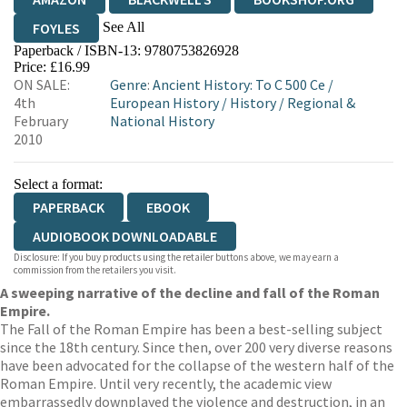
See All
FOYLES
Paperback / ISBN-13:
9780753826928
HIVE
WATERSTONES
TGJONES
Price: £16.99
ON SALE:
Genre
:
Ancient History: To C 500 Ce
/
WORDERY
4th
European History
/
History
/
Regional &
February
National History
2010
Select a format:
PAPERBACK
EBOOK
AUDIOBOOK DOWNLOADABLE
Disclosure: If you buy products using the retailer buttons above, we may earn a
commission from the retailers you visit.
A sweeping narrative of the decline and fall of the Roman
Empire.
The Fall of the Roman Empire has been a best-selling subject
since the 18th century. Since then, over 200 very diverse reasons
have been advocated for the collapse of the western half of the
Roman Empire. Until very recently, the academic view
embarrassedly downplayed the violence and destruction, in an