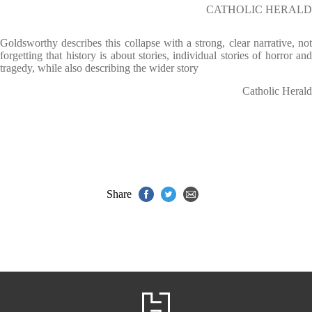
CATHOLIC HERALD
Goldsworthy describes this collapse with a strong, clear narrative, not
forgetting that history is about stories, individual stories of horror and
tragedy, while also describing the wider story
Catholic Herald
Share