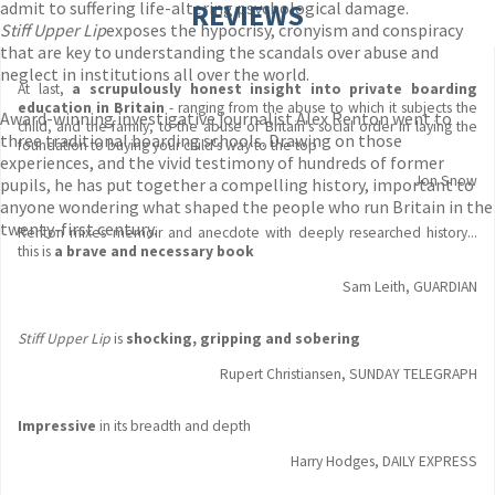
admit to suffering life-altering psychological damage.
REVIEWS
Stiff Upper Lip
exposes the hypocrisy, cronyism and conspiracy
that are key to understanding the scandals over abuse and
neglect in institutions all over the world.
At last,
a scrupulously honest insight into private boarding
education in Britain
- ranging from the abuse to which it subjects the
Award-winning investigative journalist Alex Renton went to
child, and the family, to the abuse of Britain's social order in laying the
three traditional boarding schools. Drawing on those
foundation to buying your child's way to the top
experiences, and the vivid testimony of hundreds of former
Jon Snow
pupils, he has put together a compelling history, important to
anyone wondering what shaped the people who run Britain in the
twenty-first century.
Renton mixes memoir and anecdote with deeply researched history...
this is
a brave and necessary book
Sam Leith, GUARDIAN
Stiff Upper Lip
is
shocking, gripping and sobering
Rupert Christiansen, SUNDAY TELEGRAPH
Impressive
in its breadth and depth
Harry Hodges, DAILY EXPRESS