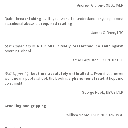
Andrew Anthony, OBSERVER
Quite
breathtaking
... If you want to understand anything about
institutional abuse it is
required reading
James O’Brien, LBC
Stiff Upper Lip
is
a furious, closely researched polemic
against
boarding school
James Fergusson, COUNTRY LIFE
Stiff Upper Lip
kept me absolutely enthralled
... Even if you never
went near a public school, the book is a
phenomenal read
: it kept me
up all night
George Hook, NEWSTALK
Gruelling and gripping
William Moore, EVENING STANDARD