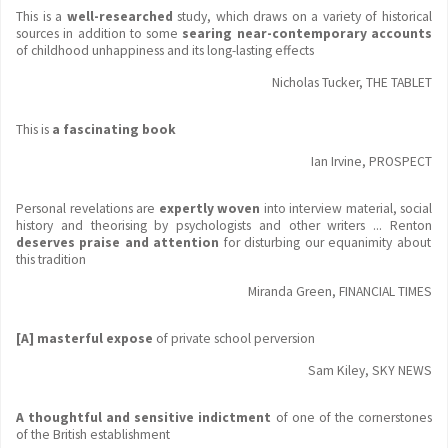
This is a
well-researched
study, which draws on a variety of historical
sources in addition to some
searing near-contemporary accounts
of childhood unhappiness and its long-lasting effects
Nicholas Tucker, THE TABLET
This is
a fascinating book
Ian Irvine, PROSPECT
Personal revelations are
expertly woven
into interview material, social
history and theorising by psychologists and other writers ... Renton
deserves praise and attention
for disturbing our equanimity about
this tradition
Miranda Green, FINANCIAL TIMES
[A] masterful expose
of private school perversion
Sam Kiley, SKY NEWS
A thoughtful and sensitive indictment
of one of the cornerstones
of the British establishment