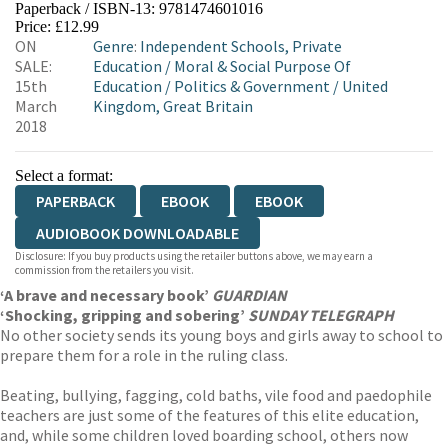
Paperback / ISBN-13:
9781474601016
HIVE
WATERSTONES
TGJONES
Price: £12.99
ON
Genre
:
Independent Schools, Private
WORDERY
SALE:
Education
/
Moral & Social Purpose Of
15th
Education
/
Politics & Government
/
United
March
Kingdom, Great Britain
2018
Select a format:
PAPERBACK
EBOOK
EBOOK
AUDIOBOOK DOWNLOADABLE
Disclosure: If you buy products using the retailer buttons above, we may earn a
commission from the retailers you visit.
‘A brave and necessary book’
GUARDIAN
‘Shocking, gripping and sobering’
SUNDAY TELEGRAPH
No other society sends its young boys and girls away to school to
prepare them for a role in the ruling class.
Beating, bullying, fagging, cold baths, vile food and paedophile
teachers are just some of the features of this elite education,
and, while some children loved boarding school, others now