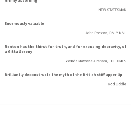
Grimly absorbing
NEW STATESMAN
Enormously valuable
John Preston, DAILY MAIL
Renton has the thirst for truth, and for exposing depravity, of
a Gitta Sereny
Ysenda Maxtone-Graham, THE TIMES
Brilliantly deconstructs the myth of the British stiff upper lip
Rod Liddle