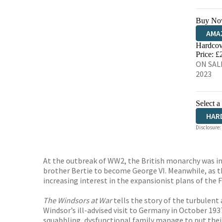
Buy No
AMA
Hardcov
HIVE
Price: £
ON SALE
2023
Select a
HAR
Disclosure:
At the outbreak of WW2, the British monarchy was in a
brother Bertie to become George VI. Meanwhile, as t
increasing interest in the expansionist plans of the 
The Windsors at War
tells the story of the turbulen
Windsor’s ill-advised visit to Germany in October 193
squabbling, dysfunctional family manage to put their 