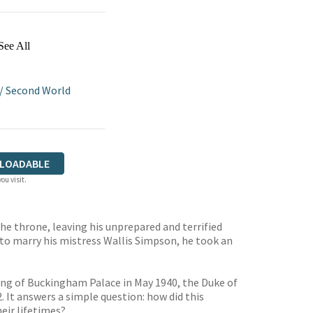
See All
/
Second World
LOADABLE
ou visit.
he throne, leaving his unprepared and terrified
to marry his mistress Wallis Simpson, he took an
ing of Buckingham Palace in May 1940, the Duke of
. It answers a simple question: how did this
eir lifetimes?