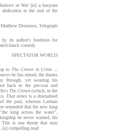
indsors at War
[is] a buoyant
 abdication to the end of the
Matthew Dennison, Telegraph
 by its author's fondness for
 pitch-black comedy
SPECTATOR WORLD
-up to
The Crown in Crisis
...
urces he has mined, the diaries
ay through, yet wearing his
rted back to the pre-war and
lix's
The Crown
(which, to the
o). That series is a dramatised
on of the past, whereas Larman
 are reminded that the new king
"the king across the water",
 kingship he never wanted, his
. This is one theme that runs
. [a] compelling read