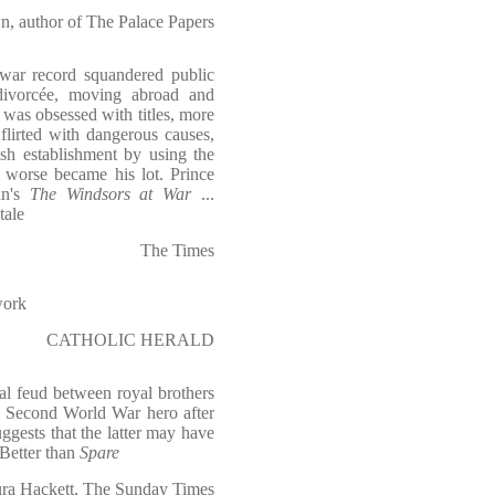
, author of The Palace Papers
 war record squandered public
divorcée, moving abroad and
was obsessed with titles, more
 flirted with dangerous causes,
ish establishment by using the
worse became his lot. Prince
an's
The Windsors at War
...
tale
The Times
work
CATHOLIC HERALD
nal feud between royal brothers
 Second World War hero after
ggests that the latter may have
 Better than
Spare
ra Hackett, The Sunday Times