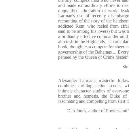
the shy, complex man who never had t
and made extraordinary efforts to rise 
unqualified admiration of world lead
Larman's use of recently disembargoe
recounting of the story of the handso
addicted Kent, who reeled from affa
said to be among his lovers) but was t
a brilliantly effective commander until 
air crash in the Highlands, is particula
book, though, can compete for sheer en
governorship of the Bahamas ... Every 
penned by the Queen of Crime herself
Sim
Alexander Larman's masterful follo
combines thrilling action scenes wi
intimate character studies of everyo
brother and nemesis, the Duke of 
fascinating and compelling from start to
Dan Jones, author of Powers and 