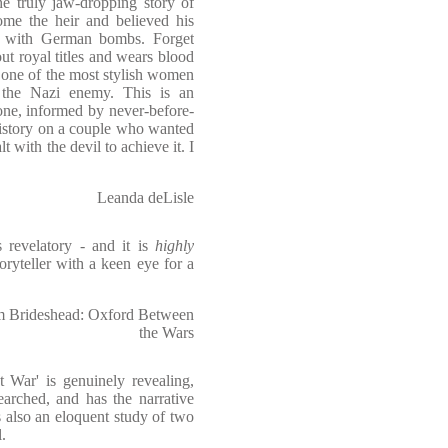
e truly jaw-dropping story of
me the heir and believed his
ly with German bombs. Forget
t royal titles and wears blood
 one of the most stylish women
 the Nazi enemy. This is an
 one, informed by never-before-
history on a couple who wanted
t with the devil to achieve it. I
Leanda deLisle
s revelatory - and it is
highly
oryteller with a keen eye for a
om Brideshead: Oxford Between
the Wars
 War' is genuinely revealing,
searched, and has the narrative
 also an eloquent study of two
.