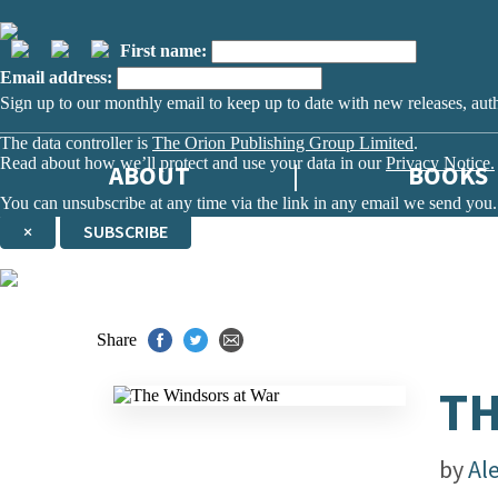
First name:
Email address:
Sign up to our monthly email to keep up to date with new releases, aut
The data controller is
The Orion Publishing Group Limited
.
Read about how we’ll protect and use your data in our
Privacy Notice.
ABOUT
BOOKS
You can unsubscribe at any time via the link in any email we send you.
×
SUBSCRIBE
Thank you. You are successfully signed up!
Share
TH
by
Al