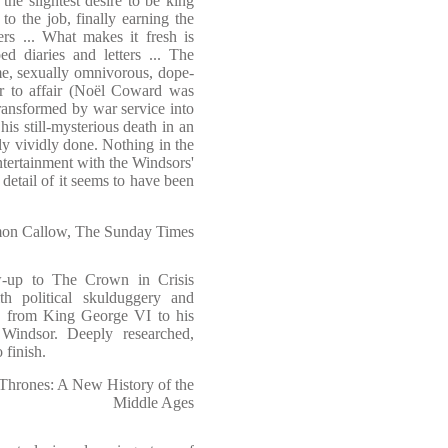
he slightest desire to be king
to the job, finally earning the
ers ... What makes it fresh is
d diaries and letters ... The
me, sexually omnivorous, dope-
ir to affair (Noël Coward was
ransformed by war service into
his still-mysterious death in an
rly vividly done. Nothing in the
tertainment with the Windsors'
detail of it seems to have been
on Callow, The Sunday Times
w-up to The Crown in Crisis
th political skulduggery and
ne from King George VI to his
Windsor. Deeply researched,
 finish.
Thrones: A New History of the
Middle Ages