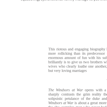
This riotous and engaging biography ha
more rollicking than its predecessor
enormous amount of fun with his sub
brilliantly is to give us two brothers 
wives who clearly loathe one another, 
but very loving marriages
The Windsors at War
opens with a 
sharply contrasts the grim reality 
solipsistic petulance of the duke an
Windsors at War
is about a great more t