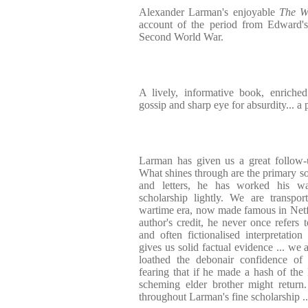
Alexander Larman's enjoyable
The W
account of the period from Edward's
Second World War.
A lively, informative book, enriched
gossip and sharp eye for absurdity... a
Larman has given us a great follow
What shines through are the primary so
and letters, he has worked his w
scholarship lightly. We are transpo
wartime era, now made famous in Netf
author's credit, he never once refers t
and often fictionalised interpretati
gives us solid factual evidence ... we
loathed the debonair confidence of 
fearing that if he made a hash of the
scheming elder brother might return
throughout Larman's fine scholarship ..