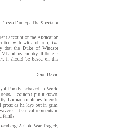
Tessa Dunlop, The Spectator
lent account of the Abdication
written with wit and brio,
The
ly that the Duke of Windsor
VI and his country. If there is
wn
, it should be based on this
Saul David
oyal Family behaved in World
ious. I couldn't put it down,
lity. Larman combines forensic
l prose as he lays out in grim,
wavered at critical moments in
a family
Rosenberg: A Cold War Tragedy