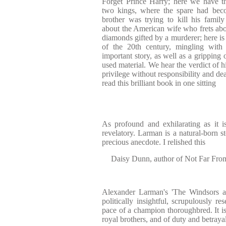
Forget Prince Harry; here we have th
two kings, where the spare had beco
brother was trying to kill his fami
about the American wife who frets abou
diamonds gifted by a murderer; here is
of the 20th century, mingling with
important story, as well as a gripping
used material. We hear the verdict of 
privilege without responsibility and deal
read this brilliant book in one sitting
As profound and exhilarating as it i
revelatory. Larman is a natural-born st
precious anecdote. I relished this
Daisy Dunn, author of Not Far Fr
Alexander Larman's 'The Windsors at
politically insightful, scrupulously re
pace of a champion thoroughbred. It is
royal brothers, and of duty and betrayal