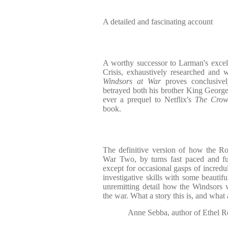
A detailed and fascinating account
A worthy successor to Larman's excel
Crisis, exhaustively researched and 
Windsors at War
proves conclusive
betrayed both his brother King George 
ever a prequel to Netflix's
The Cro
book.
The definitive version of how the R
War Two, by turns fast paced and fur
except for occasional gasps of incredu
investigative skills with some beautifu
unremitting detail how the Windsors 
the war. What a story this is, and what 
Anne Sebba, author of Ethel 