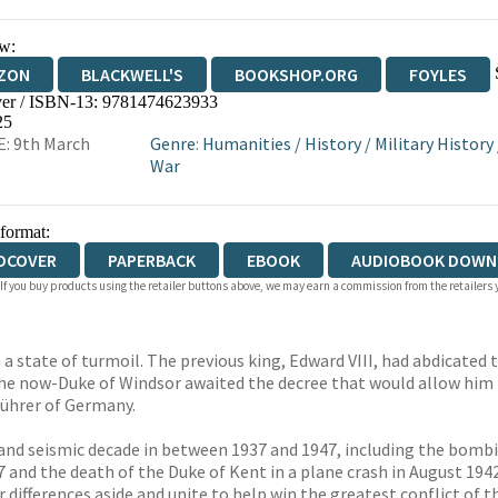
w:
ZON
BLACKWELL'S
BOOKSHOP.ORG
FOYLES
er / ISBN-13:
9781474623933
WATERSTONES
TGJONES
WORDERY
25
: 9th March
Genre
:
Humanities
/
History
/
Military History
War
 format:
DCOVER
PAPERBACK
EBOOK
AUDIOBOOK DOWN
 If you buy products using the retailer buttons above, we may earn a commission from the retailers y
 state of turmoil. The previous king, Edward VIII, had abdicated t
he now-Duke of Windsor awaited the decree that would allow him 
Führer of Germany.
t and seismic decade in between 1937 and 1947, including the bomb
7 and the death of the Duke of Kent in a plane crash in August 1942
differences aside and unite to help win the greatest conflict of th