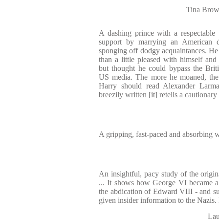
Tina Brown
A dashing prince with a respectable
support by marrying an American 
sponging off dodgy acquaintances. He 
than a little pleased with himself and
but thought he could bypass the Brit
US media. The more he moaned, the 
Harry should read Alexander Larm
breezily written [it] retells a cautionary 
A gripping, fast-paced and absorbing 
An insightful, pacy study of the origi
... It shows how George VI became a
the abdication of Edward VIII - and su
given insider information to the Nazis.
Lau