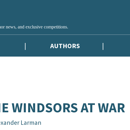
hor news, and exclusive competitions.
AUTHORS
E WINDSORS AT WAR
exander Larman