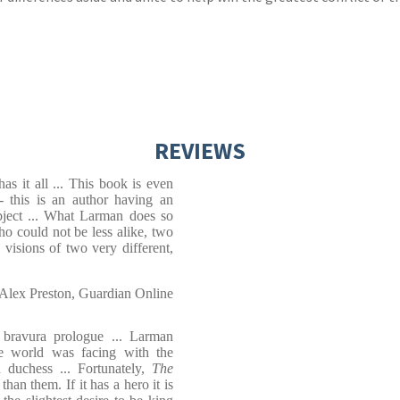
REVIEWS
s it all ... This book is even
 - this is an author having an
ject ... What Larman does so
who could not be less alike, two
visions of two very different,
Alex Preston, Guardian Online
bravura prologue ... Larman
the world was facing with the
d duchess ... Fortunately,
The
han them. If it has a hero it is