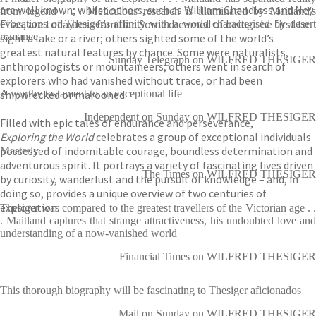
are well known; whilst others, such as William Chandless and Ney
from legend . . . Meticulous research is illuminated by Maitland's
Elias, are today less familiar. Some dreamed of being the first to
evocations of Thesiger's affinity with a world characterised by desert
romance
sight a lake or a river; others sighted some of the world’s
greatest natural features by chance. Some were naturalists,
Sunday Telegraph on WILFRED THESIGER
anthropologists or mountaineers; others went in search of
explorers who had vanished without trace, or had been
shipwrecked or marooned.
A worthy testament to an exceptional life
Independent on Sunday on WILFRED THESIGER
Filled with epic tales of endurance and perseverance,
Exploring the World
celebrates a group of exceptional individuals
possessed of indomitable courage, boundless determination and
Masterly
adventurous spirit. It portrays a variety of fascinating lives driven
The Times on WILFRED THESIGER
by curiosity, wanderlust and the pursuit of knowledge – and, in
doing so, provides a unique overview of two centuries of
exploration.
Thesiger was compared to the greatest travellers of the Victorian age . .
. Maitland captures that strange attractiveness, his undoubted love and
understanding of a now-vanished world
Financial Times on WILFRED THESIGER
This thorough biography will be fascinating to Thesiger aficionados
Mail on Sunday on WILFRED THESIGER