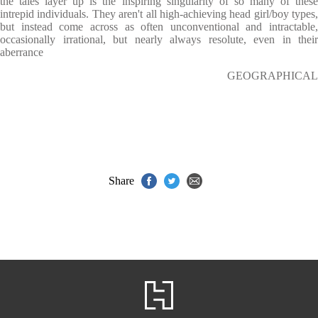
the tales layer up is the inspiring singularity of so many of these
intrepid individuals. They aren't all high-achieving head girl/boy types,
but instead come across as often unconventional and intractable,
occasionally irrational, but nearly always resolute, even in their
aberrance
GEOGRAPHICAL
Share