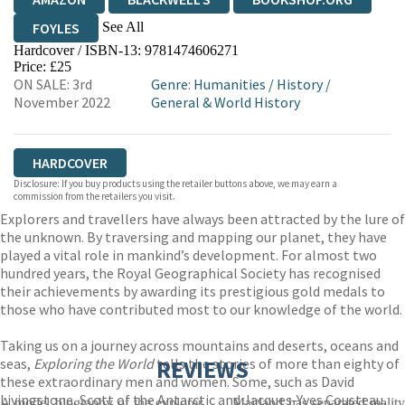
See All
FOYLES
Hardcover / ISBN-13:
9781474606271
HIVE
WATERSTONES
TGJONES
Price: £25
ON SALE: 3rd
Genre
:
Humanities
/
History
/
WORDERY
November 2022
General & World History
HARDCOVER
Disclosure: If you buy products using the retailer buttons above, we may earn a
commission from the retailers you visit.
Explorers and travellers have always been attracted by the lure of
the unknown. By traversing and mapping our planet, they have
played a vital role in mankind’s development. For almost two
hundred years, the Royal Geographical Society has recognised
their achievements by awarding its prestigious gold medals to
those who have contributed most to our knowledge of the world.
Taking us on a journey across mountains and deserts, oceans and
seas,
Exploring the World
tells the stories of more than eighty of
REVIEWS
these extraordinary men and women. Some, such as David
Livingstone, Scott of the Antarctic and Jacques-Yves Cousteau,
A model biography of the explorer . . . Maitland has separated reality