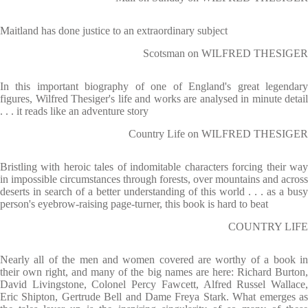
Maitland has done justice to an extraordinary subject
Scotsman on WILFRED THESIGER
In this important biography of one of England's great legendary
figures, Wilfred Thesiger's life and works are analysed in minute detail
. . . it reads like an adventure story
Country Life on WILFRED THESIGER
Bristling with heroic tales of indomitable characters forcing their way
in impossible circumstances through forests, over mountains and across
deserts in search of a better understanding of this world . . . as a busy
person's eyebrow-raising page-turner, this book is hard to beat
COUNTRY LIFE
Nearly all of the men and women covered are worthy of a book in
their own right, and many of the big names are here: Richard Burton,
David Livingstone, Colonel Percy Fawcett, Alfred Russel Wallace,
Eric Shipton, Gertrude Bell and Dame Freya Stark. What emerges as