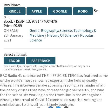
Buy Now:
See
KINDLE
APPLE
GOOGLE
KOBO
All
ebook / ISBN-13:
9781474607476
EBOOKS.COM
BOOKSHOP.ORG
Price: £9.99
ON SALE:
Genre
:
Biography: Science, Technology &
7th January
Medicine
/
History Of Science
/
Popular
2021
Science
Select a format:
EBOOK
PAPERBACK
Disclosure: If you buy products using the retailer buttons above, we may earn a
commission from the retailers you visit.
BBC Radio 4’s celebrated THE LIFE SCIENTIFIC has featured some
of the world’s most renowned experts in the field of deadly
viruses. The interviews make sobering reading, a reminder of all
the deadly viruses that have threatened global health, and why
for the scientists working on the front line in the war against
viruses, the arrival of Covid-19 came as no surprise. Among the
contributors to this all-too-timely book are: