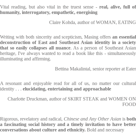
Vital reading, but also vital in the truest sense -
real, alive, full of
humanity, interrogatory, empathetic, energising
Claire Kohda, author of WOMAN, EATING
Writing with both sincerity and scepticism, Masing offers
an essentia
deconstruction of East and Southeast Asian identity in a society
that so easily collapses all nuance
. As a person of Southeast Asian
heritage, I've always wanted to read a book like this - simultaneously
illuminating and affirming.
Bettina Makalintal, senior reporter at Eater
A resonant and enjoyable read for all of us, no matter our cultural
identity . . .
elucidating, entertaining and approachable
Charlotte Druckman, author of SKIRT STEAK and WOMEN ON
FOOD
Rigorous, revelatory and radical,
Chinese and Any Other Asian
is
both
a fascinating social history and a timely invitation to have better
conversations about culture and ethnicity.
Bold and necessary