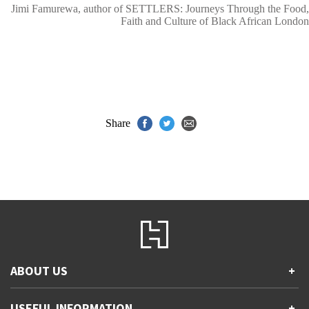
Jimi Famurewa, author of SETTLERS: Journeys Through the Food,
Faith and Culture of Black African London
Share
ABOUT US
+
Contact Us
USEFUL INFORMATION
+