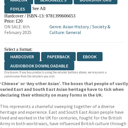
See All
FOYLES
Hardcover / ISBN-13:
9781399606653
HIVE
WATERSTONES
TGJONES
Price: £20
ON SALE: 6th
Genre
:
Asian History
/
Society &
WORDERY
February 2025
Culture: General
Select a format:
HARDCOVER
PAPERBACK
EBOOK
AUDIOBOOK DOWNLOADABLE
Disclosure: If you buy products using the retailer buttons above, we may earn a
commission from the retailers you visit.
‘Chinese’ or ‘Any other Asian’. The boxes that people of vastly
varied East and South East Asian heritage have to tick when
declaring their ethnicity on many forms in the UK.
This represents a shameful sweeping together of a diverse
heritage and experience. East and South East Asian people have
lived and worked in the UK for centuries, fought for the British
Army in both world wars, have influenced British culture through