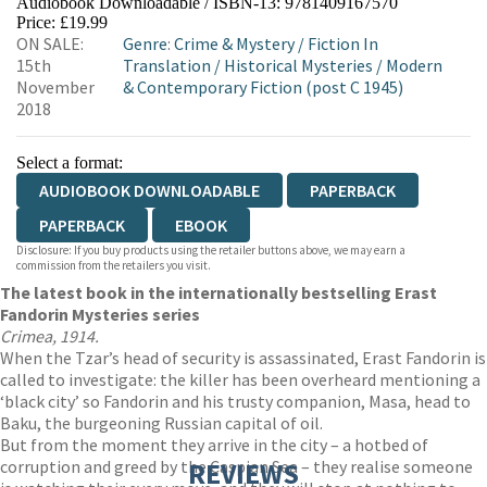
Audiobook Downloadable / ISBN-13:
9781409167570
Price: £19.99
ON SALE:
Genre
:
Crime & Mystery
/
Fiction In
15th
Translation
/
Historical Mysteries
/
Modern
November
& Contemporary Fiction (post C 1945)
2018
Select a format:
AUDIOBOOK DOWNLOADABLE
PAPERBACK
PAPERBACK
EBOOK
Disclosure: If you buy products using the retailer buttons above, we may earn a
commission from the retailers you visit.
The latest book in the internationally bestselling Erast
Fandorin Mysteries series
Crimea, 1914.
When the Tzar’s head of security is assassinated, Erast Fandorin is
called to investigate: the killer has been overheard mentioning a
‘black city’ so Fandorin and his trusty companion, Masa, head to
Baku, the burgeoning Russian capital of oil.
But from the moment they arrive in the city – a hotbed of
corruption and greed by the Caspian Sea – they realise someone
REVIEWS