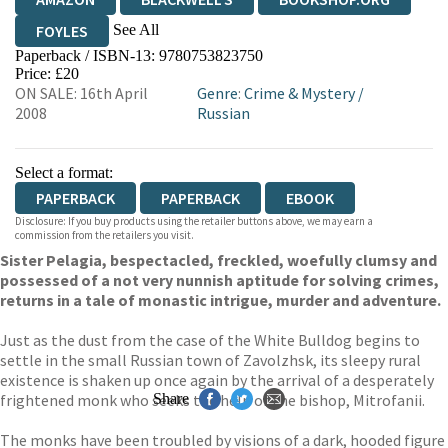
See All
FOYLES
Paperback / ISBN-13:
9780753823750
HIVE
WATERSTONES
TGJONES
Price: £20
ON SALE: 16th April
Genre
:
Crime & Mystery
/
WORDERY
2008
Russian
Select a format:
PAPERBACK
PAPERBACK
EBOOK
Disclosure: If you buy products using the retailer buttons above, we may earn a
commission from the retailers you visit.
Sister Pelagia, bespectacled, freckled, woefully clumsy and
possessed of a not very nunnish aptitude for solving crimes,
returns in a tale of monastic intrigue, murder and adventure.
Just as the dust from the case of the White Bulldog begins to
settle in the small Russian town of Zavolzhsk, its sleepy rural
existence is shaken up once again by the arrival of a desperately
frightened monk who seeks the help of the bishop, Mitrofanii.
Share
The monks have been troubled by visions of a dark, hooded figure