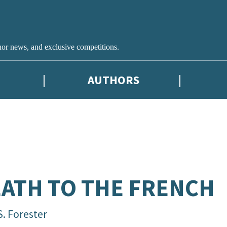
hor news, and exclusive competitions.
AUTHORS
ATH TO THE FRENCH
S. Forester