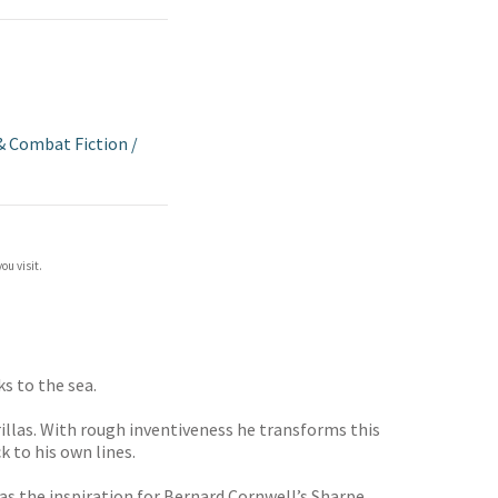
& Combat Fiction
/
ou visit.
s to the sea.
illas. With rough inventiveness he transforms this
 to his own lines.
as the inspiration for Bernard Cornwell’s Sharpe