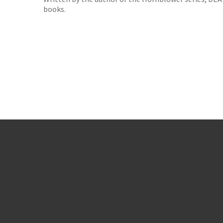
books.