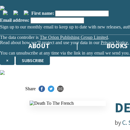
First name:
Email address:
Sign up to our monthly email to keep up to date with new releases, aut
The data controller is
The Orion Publishing Group Limited
.
Read about how we’ll protect and use your data in our
Privacy Notice.
ABOUT
BOOKS
You can unsubscribe at any time via the link in any email we send you.
×
SUBSCRIBE
Thank you. You are successfully signed up!
Share
DE
by
C. 