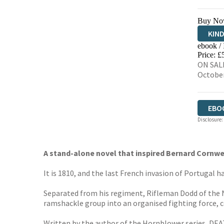
Buy No
KIN
ebook /
EBO
Price: £
ON SALE
Octobe
EBO
Disclosure:
A stand-alone novel that inspired Bernard Cornwel
It is 1810, and the last French invasion of Portugal 
Separated from his regiment, Rifleman Dodd of the N
ramshackle group into an organised fighting force, co
Written by the author of the Hornblower series, DEA