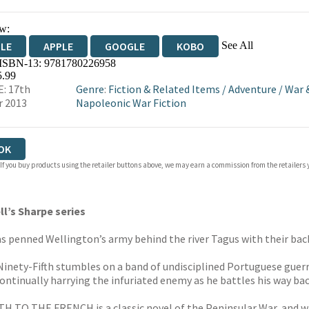
w:
See All
DLE
APPLE
GOOGLE
KOBO
 ISBN-13:
9781780226958
OKS.COM
BOOKSHOP.ORG
5.99
: 17th
Genre
:
Fiction & Related Items
/
Adventure
/
War 
r 2013
Napoleonic War Fiction
OK
 If you buy products using the retailer buttons above, we may earn a commission from the retailers y
l’s Sharpe series
has penned Wellington’s army behind the river Tagus with their back
inety-Fifth stumbles on a band of undisciplined Portuguese guerr
ntinually harrying the infuriated enemy as he battles his way back
TH TO THE FRENCH is a classic novel of the Peninsular War, and w