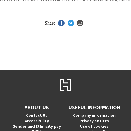
Share
ABOUT US
USEFUL INFORMATION
Contact Us
Company information
Accessibility
Privacy notices
Gender and Ethnicity pay
Use of cookies
gaps