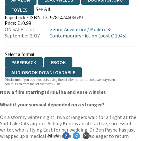
See All
FOYLES
Paperback / ISBN-13:
9781474606639
HIVE
WATERSTONES
TGJONES
Price: £10.99
ON SALE: 21st
Genre
:
Adventure
/
Modern &
WORDERY
September 2017
Contemporary Fiction (post C 1945)
Select a format:
PAPERBACK
EBOOK
AUDIOBOOK DOWNLOADABLE
Disclosure: If you buy products using the retailer buttons above, we may earn a
commission from the retailers you visit.
Now a film starring Idris Elba and Kate Winslet
What if your survival depended on a stranger?
On a stormy winter night, two strangers wait for a flight at the
Salt Lake City airport. Ashley Knox is an attractive, successful
writer, who is flying East for her wedding. Dr Ben Payne has just
wrapped up a medical conference and is also eager to return
Share