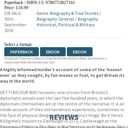
Paperback / ISBN-13:
9780753827161
HIVE
WATERSTONES
TGJONES
Price: £18.99
ON SALE:
Genre
:
Biography & True Stories
/
WORDERY
30th
Biography: General
/
Biography:
September
Historical, Political & Military
2010
Select a format:
PAPERBACK
EBOOK
EBOOK
Disclosure: If you buy products using the retailer buttons above, we may earn a
commission from the retailers you visit.
A highly informed insider’s account of some of the ‘honest
men’ as they sought, by fair means or foul, to get Britain its
way in the world.
GETTING OUR WAY recounts nine stories from Britain’s
diplomatic annals over the last five hundred years, in which the
diplomats themselves are at the centre of the narrative. It is an
inside account of their extraordinary experiences, sometimes in
the face of physical danger, often at history’s hinge. Be it Henry
REVIEWS
Killigrew’s mission to Edinburgh in 1572, Castlereagh at the
Congress of Vienna, Our Man in Washington and the Nassau Deal,
The former British ambassador to the US weaves an interesting tale of