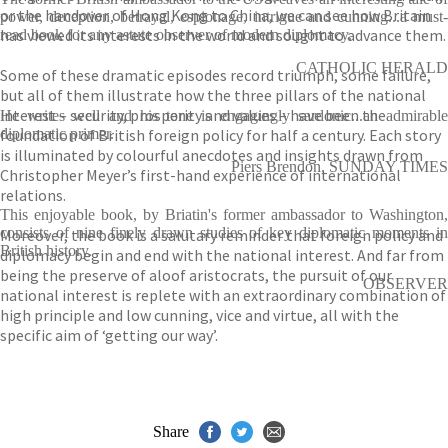
or the handover of Hong Kong to China, we can see how Britain
power, deception, betrayal, espionage, intrigue and cunning...a must-
has viewed its interests in the world and sought to advance them.
read book for any astute observer of modern diplomacy.
CATHOLIC HERALD
Some of these dramatic episodes record triumph, some failure,
but all of them illustrate how the three pillars of the national
interest – security, prosperity and values – have been the
He writes well and his tone is engagingly sardonic...an admirable
foundation of British foreign policy for half a century. Each story
diplomatic primer.
is illuminated by colourful anecdotes and insights drawn from
Piers Brendon, SUNDAY TIMES
Christopher Meyer’s first-hand experience of international
relations.
This enjoyable book, by Briatin's former ambassador to Washington,
consists of nine finely drawn studies of key diplomatic moments in
Moreover, the book is a salutary reminder that foreign policy and
British history.
diplomacy begin and end with the national interest. And far from
being the preserve of aloof aristocrats, the pursuit of our
OBSERVER
national interest is replete with an extraordinary combination of
high principle and low cunning, vice and virtue, all with the
specific aim of ‘getting our way’.
Share