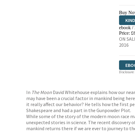
Buy No
KIN
ebook /
EBO
Price: £
ON SALE
2016
EBO
Disclosure:
In
The Moon
David Whitehouse explains how our neare
may have been a crucial factor in mankind being here 
it really affect our behavior? He tells how the firs
Shakespeare and had a part in the Gunpowder Plot.
While some of the story of the modern moon race may
unexpected stories in science. The recent discovery o
mankind returns there if we are ever to journey to th