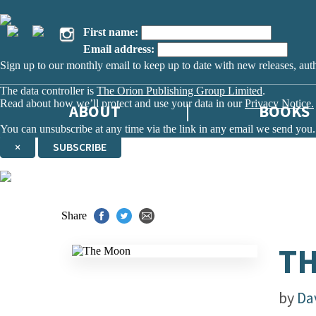
First name:
Email address:
Sign up to our monthly email to keep up to date with new releases, aut
The data controller is
The Orion Publishing Group Limited
.
Read about how we’ll protect and use your data in our
Privacy Notice.
ABOUT
BOOKS
You can unsubscribe at any time via the link in any email we send you.
×
SUBSCRIBE
Thank you. You are successfully signed up!
Share
T
by
Da