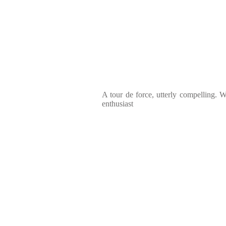
A tour de force, utterly compelling. Wh
enthusiast