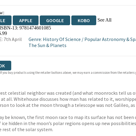
w:
See All
DLE
APPLE
GOOGLE
KOBO
 ISBN-13:
9781474601085
OKS.COM
BOOKSHOP.ORG
6.99
: 7th April
Genre
:
History Of Science
/
Popular Astronomy & Sp
The Sun & Planets
OK
 If you buy products using the retailer buttons above, we may earn a commission from the retailers y
st celestial neighbor was created (and what moonrocks tell us of 
at all. Whitehouse discusses how man has related to it, worshippe
t person to look at the moon through a telescope was not Galileo,
 be known, the first moon race to map its surface has not been c
f ice hidden in the moon’s polar regions opens up new possibilities
e rest of the solar system.