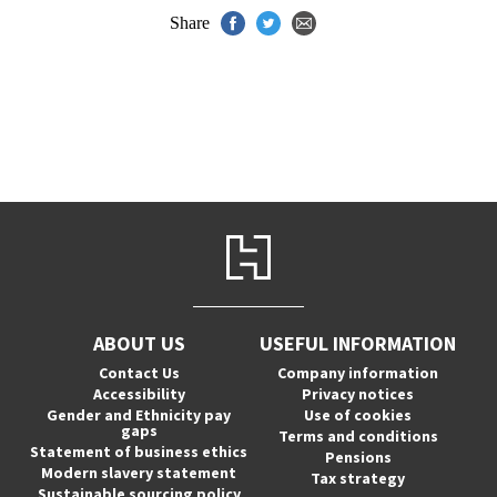
Share
ABOUT US
USEFUL INFORMATION
Contact Us
Company information
Accessibility
Privacy notices
Gender and Ethnicity pay
Use of cookies
gaps
Terms and conditions
Statement of business ethics
Pensions
Modern slavery statement
Tax strategy
Sustainable sourcing policy