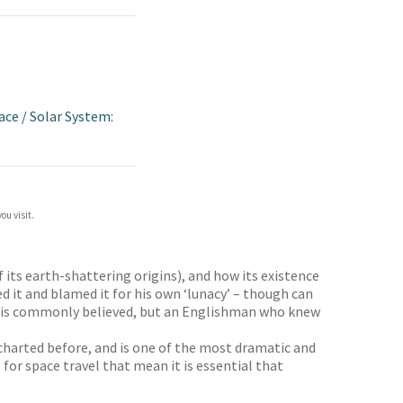
ace
/
Solar System:
ou visit.
its earth-shattering origins), and how its existence
d it and blamed it for his own ‘lunacy’ – though can
 as is commonly believed, but an Englishman who knew
harted before, and is one of the most dramatic and
 for space travel that mean it is essential that