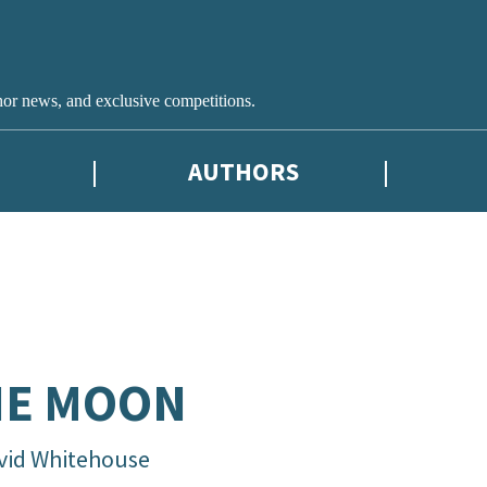
hor news, and exclusive competitions.
AUTHORS
HE MOON
vid Whitehouse