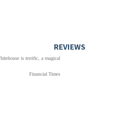
REVIEWS
itehouse is terrific, a magical
Financial Times