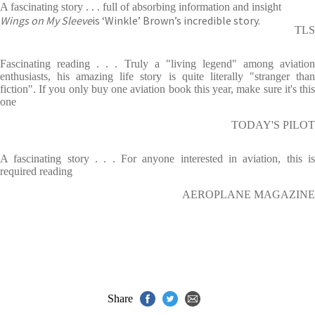
A fascinating story . . . full of absorbing information and insight
Wings on My Sleeve
is ‘Winkle’ Brown’s incredible story.
TLS
Fascinating reading . . . Truly a "living legend" among aviation
enthusiasts, his amazing life story is quite literally "stranger than
fiction". If you only buy one aviation book this year, make sure it's this
one
TODAY'S PILOT
A fascinating story . . . For anyone interested in aviation, this is
required reading
AEROPLANE MAGAZINE
Share