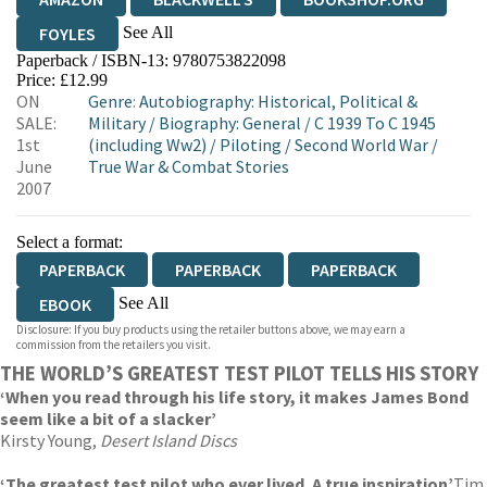
See All
FOYLES
Paperback / ISBN-13:
9780753822098
HIVE
WATERSTONES
TGJONES
Price: £12.99
ON
Genre
:
Autobiography: Historical, Political &
WORDERY
SALE:
Military
/
Biography: General
/
C 1939 To C 1945
1st
(including Ww2)
/
Piloting
/
Second World War
/
June
True War & Combat Stories
2007
Select a format:
PAPERBACK
PAPERBACK
PAPERBACK
See All
EBOOK
Disclosure: If you buy products using the retailer buttons above, we may earn a
AUDIOBOOK DOWNLOADABLE
commission from the retailers you visit.
THE WORLD’S GREATEST TEST PILOT TELLS HIS STORY
‘When you read through his life story, it makes James Bond
seem like a bit of a slacker’
Kirsty Young,
Desert Island Discs
‘The greatest test pilot who ever lived. A true inspiration’
Tim