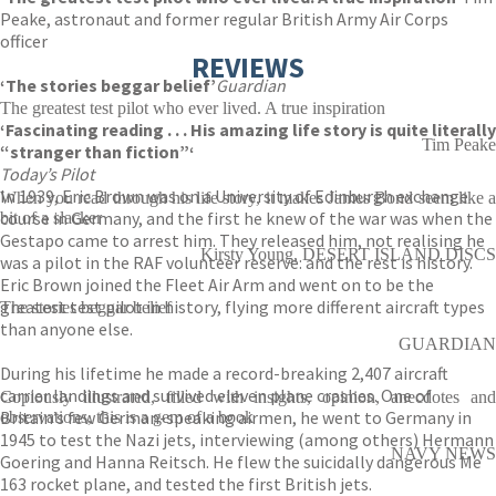
Peake, astronaut and former regular British Army Air Corps
officer
REVIEWS
‘The stories beggar belief’
Guardian
The greatest test pilot who ever lived. A true inspiration
‘Fascinating reading . . . His amazing life story is quite literally
Tim Peake
“stranger than fiction”‘
Today’s Pilot
In 1939, Eric Brown was on a University of Edinburgh exchange
When you read through his life story, it makes James Bond seem like a
course in Germany, and the first he knew of the war was when the
bit of a slacker
Gestapo came to arrest him. They released him, not realising he
Kirsty Young, DESERT ISLAND DISCS
was a pilot in the RAF volunteer reserve: and the rest is history.
Eric Brown joined the Fleet Air Arm and went on to be the
greatest test pilot in history, flying more different aircraft types
The stories beggar belief
than anyone else.
GUARDIAN
During his lifetime he made a record-breaking 2,407 aircraft
carrier landings and survived eleven plane crashes. One of
Copiously illustrated, filled with insights, opinion, anecdotes and
Britain’s few German-speaking airmen, he went to Germany in
observations, this is a gem of a book
1945 to test the Nazi jets, interviewing (among others) Hermann
NAVY NEWS
Goering and Hanna Reitsch. He flew the suicidally dangerous Me
163 rocket plane, and tested the first British jets.