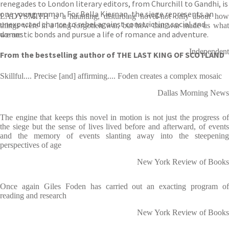
renegades to London literary editors, from Churchill to Gandhi, is
one young woman. For Bella Kiernan, the siege represents an
LADYSMITH is a haunting, disturbing novel-not only about how
unexpected chance to rebel against constricting social and
things were in a long-forgotten war, but how that war made us what
domestic bonds and pursue a life of romance and adventure.
we are
Independent
From the bestselling author of THE LAST KING OF SCOTLAND
Skillful.... Precise [and] affirming.... Foden creates a complex mosaic
Dallas Morning News
The engine that keeps this novel in motion is not just the progress of
the siege but the sense of lives lived before and afterward, of events
and the memory of events slanting away into the steepening
perspectives of age
New York Review of Books
Once again Giles Foden has carried out an exacting program of
reading and research
New York Review of Books