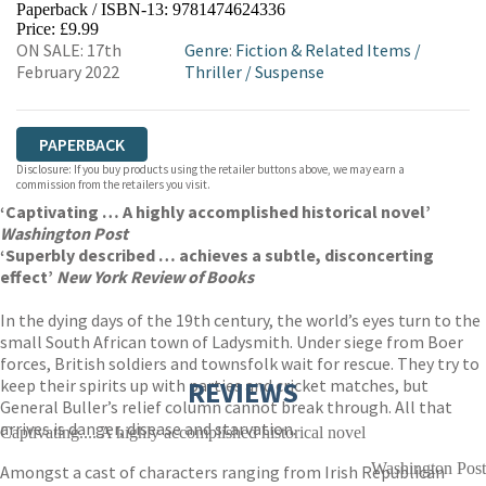
Paperback / ISBN-13:
9781474624336
HIVE
WATERSTONES
TGJONES
Price: £9.99
ON SALE: 17th
Genre
:
Fiction & Related Items
/
WORDERY
February 2022
Thriller
/
Suspense
PAPERBACK
Disclosure: If you buy products using the retailer buttons above, we may earn a
commission from the retailers you visit.
‘Captivating … A highly accomplished historical novel’
Washington Post
‘Superbly described … achieves a subtle, disconcerting
effect’
New York Review of Books
In the dying days of the 19th century, the world’s eyes turn to the
small South African town of Ladysmith. Under siege from Boer
forces, British soldiers and townsfolk wait for rescue. They try to
keep their spirits up with parties and cricket matches, but
REVIEWS
General Buller’s relief column cannot break through. All that
arrives is danger, disease and starvation.
Captivating.... A highly accomplished historical novel
Washington Post
Amongst a cast of characters ranging from Irish Republican