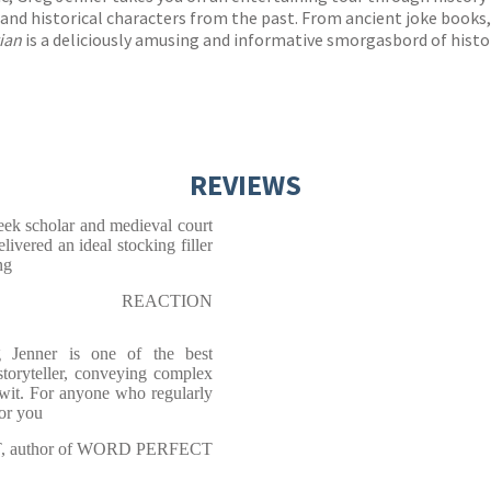
s and historical characters from the past. From ancient joke books
rian
is a deliciously amusing and informative smorgasbord of histori
REVIEWS
reek scholar and medieval court
livered an ideal stocking filler
ng
REACTION
g Jenner is one of the best
storyteller, conveying complex
 wit. For anyone who regularly
for you
, author of WORD PERFECT