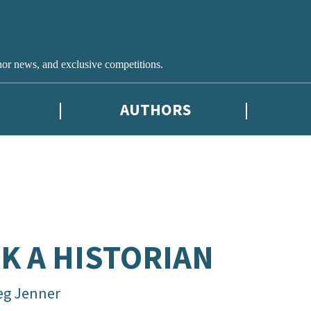
hor news, and exclusive competitions.
AUTHORS
K A HISTORIAN
eg Jenner