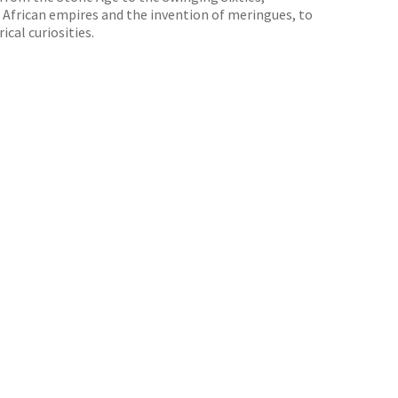
, African empires and the invention of meringues, to
cal curiosities.