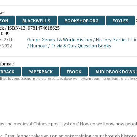
w:
ZON
BLACKWELL'S
BOOKSHOP.ORG
FOYLES
ck / ISBN-13:
9781474618625
WATERSTONES
TGJONES
WORDERY
10.99
: 27th
Genre
:
General & World History
/
History: Earliest T
r 2022
/
Humour
/
Trivia & Quiz Question Books
 format:
ERBACK
PAPERBACK
EBOOK
AUDIOBOOK DOWN
 If you buy products using the retailer buttons above, we may earn a commission from the retailers y
st was the medieval Chinese post system? How do we know how peo
c, Greg Jenner takes you on an entertaining tour through history