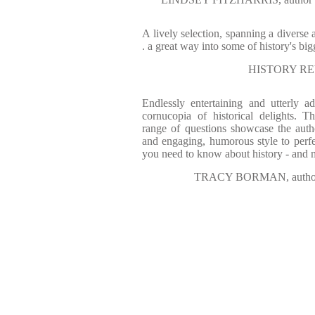
A lively selection, spanning a diverse a
. a great way into some of history's bi
HISTORY REV
Endlessly entertaining and utterly a
cornucopia of historical delights. T
range of questions showcase the aut
and engaging, humorous style to perfec
you need to know about history - and
TRACY BORMAN, auth