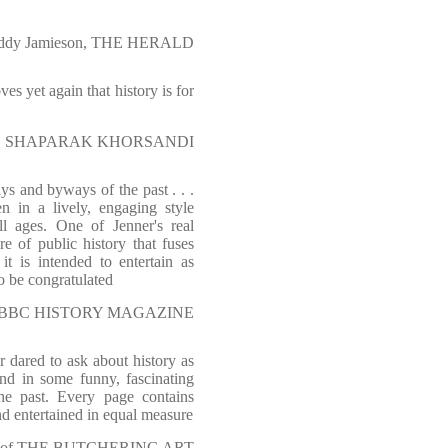
ddy Jamieson, THE HERALD
ves yet again that history is for
SHAPARAK KHORSANDI
s and byways of the past . . .
n in a lively, engaging style
ll ages. One of Jenner's real
e of public history that fuses
it is intended to entertain as
to be congratulated
l, BBC HISTORY MAGAZINE
r dared to ask about history as
nd in some funny, fascinating
he past. Every page contains
nd entertained in equal measure
r of THE BUTCHERING ART