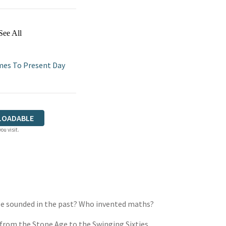
See All
imes To Present Day
LOADABLE
ou visit.
ple sounded in the past? Who invented maths?
 from the Stone Age to the Swinging Sixties,