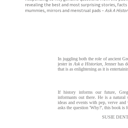
revealing the best and most surprising stories, fact
mummies, mirrors and menstrual pads –
Ask A Histo
In juggling both the role of ancient G
jester in
Ask a Historian,
Jenner has de
that is as enlightening as it is entertaini
If history informs our future, Gre
informants out there. He is a natural 
ideas and events with pep, verve and
asks the question 'Why?', this book is 
SUSIE DENT