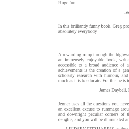
Huge fun
Te
In this brilliantly funny book, Greg pro
absolutely everybody
A rewarding romp through the highway
an immensely enjoyable book, writte
accessible to a broad audience of a
achievements is the creation of a genr
scholarly research with humour, and 
much as it is to educate. For this he is 
James Daybel
Jenner uses all the questions you neve
an excellent excuse to rummage arou
and downright peculiar corners of t
delights, and you will be illuminated a
LINDSEY FITZHARRIS, autho