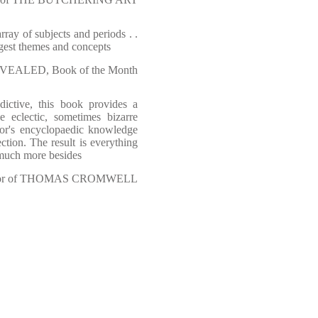
rray of subjects and periods . .
ggest themes and concepts
EALED, Book of the Month
ddictive, this book provides a
he eclectic, sometimes bizarre
hor's encyclopaedic knowledge
tion. The result is everything
 much more besides
or of THOMAS CROMWELL