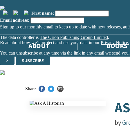
First name:
Email address:
Sign up to our monthly email to keep up to date with new releases, aut
The data controller is
The Orion Publishing Group Limited
.
Read about how we’ll protect and use your data in our
Privacy Notice.
ABOUT
BOOKS
You can unsubscribe at any time via the link in any email we send you.
×
SUBSCRIBE
Thank you. You are successfully signed up!
Share
AS
by
Gr