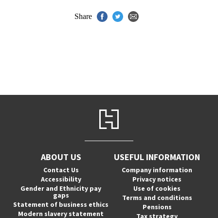
Share
ABOUT US
USEFUL INFORMATION
Contact Us
Company information
Accessibility
Privacy notices
Gender and Ethnicity pay
Use of cookies
gaps
Terms and conditions
Statement of business ethics
Pensions
Modern slavery statement
Tax strategy