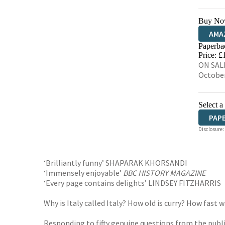
Buy No
AMA
Paperba
HIVE
Price: £
ON SALE
Octobe
Select a
PAP
Disclosure:
‘Brilliantly funny’ SHAPARAK KHORSANDI
‘Immensely enjoyable’
BBC HISTORY MAGAZINE
‘Every page contains delights’ LINDSEY FITZHARRIS
Why is Italy called Italy? How old is curry? How fa
Responding to fifty genuine questions from the publi