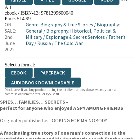
All
ebook / ISBN-13:
9781399600040
EBOOKS.COM
BOOKSHOP.ORG
Price: £14.99
ON
Genre
:
Biography & True Stories
/
Biography:
SALE:
General
/
Biography: Historical, Political &
2nd
Military
/
Espionage & Secret Services
/
Father’s
June
Day
/
Russia
/
The Cold War
2022
Select a format:
EBOOK
PAPERBACK
AUDIOBOOK DOWNLOADABLE
Disclosure: If you buy products using the retailer buttons above, we may earn a
commission from the retailers you visit.
SPIES… FAMILIES… SECRETS –
perfect for anyone who enjoyed A SPY AMONG FRIENDS
Originally published as LOOKING FOR MR NOBODY
A fascinating true story of one man’s connection to the