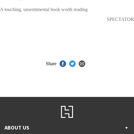
A touching, unsentimental book worth reading
SPECTATOR
Share
ABOUT US
+