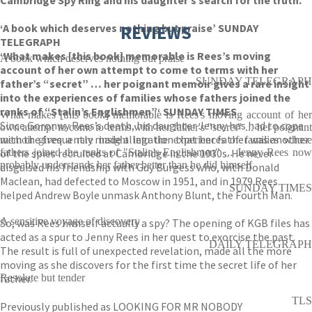
Cambridge Spy Ring and his daughter’s search for the truth.
‘A book which deserves nothing but praise’ SUNDAY
REVIEWS
TELEGRAPH
‘What makes [this book] memorable is Rees’s moving
A book which deserves nothing but praise
account of her own attempt to come to terms with her
SUNDAY TELEGRAPH
father’s “secret” … her poignant memoir gives a rare insight
into the experiences of families whose fathers joined the
ranks of “Stalin’s Englishmen”‘ SUNDAY TIMES
What makes [this book] memorable is Rees's moving account of her
Since Goronwy Rees’s death, his daughter Jenny has had to cope
own attempt to come to terms with her father's "secret" ... her poignant
with the frequently made allegation that her father was another
memoir gives a rare insight into the experiences of families whose
of the spies recruited at Cambridge in the 1930s. He never
fathers joined the ranks of "Stalin's Englishmen" ... Jenny Rees now
probably understands her father better than he did himself
disguised his friendship with Guy Burgess who, with Donald
Maclean, had defected to Moscow in 1951, and in 1979 Rees
SUNDAY TIMES
helped Andrew Boyle unmask Anthony Blunt, the Fourth Man.
A sensitive voyage of discovery
So, was Rees himself actually a spy? The opening of KGB files has
acted as a spur to Jenny Rees in her quest to exorcise the past.
DAILY TELEGRAPH
The result is full of unexpected revelation, made all the more
moving as she discovers for the first time the secret life of her
father.
Resolute but tender
TLS
Previously published as LOOKING FOR MR NOBODY