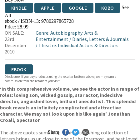
See
KINDLE
APPLE
GOOGLE
KOBO
All
ebook / ISBN-13:
9780297865728
EBOOKS.COM
BOOKSHOP.ORG
Price: £8.99
ON SALE:
Genre
:
Autobiography: Arts &
23rd
Entertainment
/
Diaries, Letters & Journals
December
/
Theatre: Individual Actors & Directors
2010
EBOOK
Disclosure: If you buy products using the retailer buttons above, we may earn a
commission from the retailers you visit.
‘In this comprehensive volume, we see the actor in a range of
roles: loving son, wicked gossip, star actor, indecisive
director, anguished lover, brilliant anecdotist. This splendid
book reveals an infinitely complicated and attractive
character. We may not look upon his like again’ Jonathan
Croall, Spectator
The above quotes sums it up – this astonishing collection of
Share
letters brings us up close to one of the foremost, and best loved,