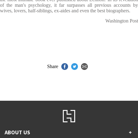
of the man's psychology, it far surpasses all previous accounts by
wives, lovers, half-siblings, ex-aides and even the best biographers.
Washington Post
Share
ABOUT US
+