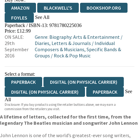
AMAZON
BLACKWELL'S
BOOKSHOP.ORG
See All
FOYLES
Paperback / ISBN-13:
9781780225036
HIVE
WATERSTONES
TGJONES
Price: £12.99
ON SALE:
Genre
:
Biography: Arts & Entertainment
/
WORDERY
29th
Diaries, Letters & Journals
/
Individual
September
Composers & Musicians, Specific Bands &
2016
Groups
/
Rock & Pop Music
Select a format:
PAPERBACK
DIGITAL (ON PHYSICAL CARRIER)
See
DIGITAL (ON PHYSICAL CARRIER)
PAPERBACK
All
Disclosure: If you buy products using the retailer buttons above, we may earn a
EBOOK
AUDIOBOOK DOWNLOADABLE
commission from the retailers you visit.
A lifetime of letters, collected for the first time, from the
legendary The Beatles musician and songwriter John Lennon
John Lennon is one of the world’s greatest-ever song writers,