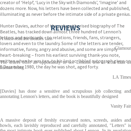
creator of ‘Help!’, ‘Lucy in the Sky with Diamonds’, ‘Imagine’ and
dozens more. Now, his letters have been collected and published,
illuminating as never before the intimate side of a private genius.
Hunter Davies, author of the only authorised biography of The
REVIEWS
Beatles, has tracked down almost three hundred of Lennon’s
letters and postcards – to relations, friends, fans, strangers,
A must-read for Beatles fans
lovers and even to the laundry. Some of the letters are tender,
Glamour
informative, funny, angry and abusive, and some are simply
heart-breaking – from his earliest surviving thank-you note,
written when he was ten, to his last scribbled autograph given on
The letters offer an opportunity to see Lennon less as icon than as
8 December 1980, the day he was shot, aged forty.
human being
LA Times
[Davies] has done a sensitive and scrupulous job collecting and
annotating Lennon's letters, and the book is beautifully designed
Vanity Fair
A massive deposit of freshly excavated notes, screeds, asides and
howls, each lavishly reproduced and carefully annotated, "Letters" is
the most intimate book ever published about Lennon. In its revelation