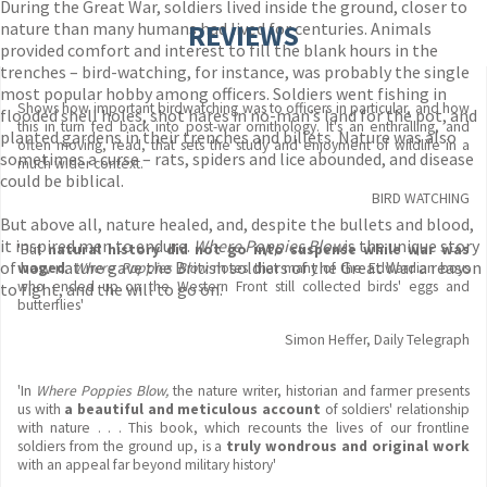
During the Great War, soldiers lived inside the ground, closer to
nature than many humans had lived for centuries. Animals
REVIEWS
provided comfort and interest to fill the blank hours in the
trenches – bird-watching, for instance, was probably the single
most popular hobby among officers. Soldiers went fishing in
Shows how important birdwatching was to officers in particular, and how
flooded shell holes, shot hares in no-man’s land for the pot, and
this in turn fed back into post-war ornithology. It's an enthralling, and
planted gardens in their trenches and billets. Nature was also
often moving, read, that sets the study and enjoyment of wildlife in a
sometimes a curse – rats, spiders and lice abounded, and disease
much wider context.
could be biblical.
BIRD WATCHING
But above all, nature healed, and, despite the bullets and blood,
it inspired men to endure.
Where Poppies Blow
is the unique story
'But
natural history did not go into suspense while war was
of how nature gave the British soldiers of the Great War a reason
waged
.
Where Poppies Blow
notes that many of the Edwardian boys
who ended up on the Western Front still collected birds' eggs and
to fight, and the will to go on.
butterflies'
Simon Heffer, Daily Telegraph
'In
Where Poppies Blow,
the nature writer, historian and farmer presents
us with
a beautiful and meticulous account
of soldiers' relationship
with nature . . . This book, which recounts the lives of our frontline
soldiers from the ground up, is a
truly wondrous and original work
with an appeal far beyond military history'