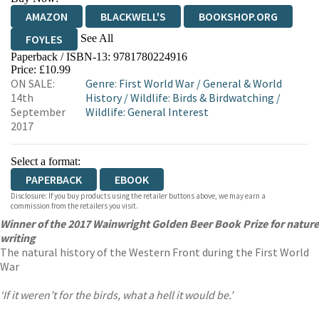
AMAZON
BLACKWELL'S
BOOKSHOP.ORG
See All
FOYLES
Paperback / ISBN-13:
9781780224916
HIVE
WATERSTONES
TGJONES
Price: £10.99
ON SALE:
Genre
:
First World War
/
General & World
WORDERY
14th
History
/
Wildlife: Birds & Birdwatching
/
September
Wildlife: General Interest
2017
Select a format:
PAPERBACK
EBOOK
Disclosure: If you buy products using the retailer buttons above, we may earn a
commission from the retailers you visit.
Winner of the 2017 Wainwright Golden Beer Book Prize for nature
writing
The natural history of the Western Front during the First World
War
‘If it weren’t for the birds, what a hell it would be.’