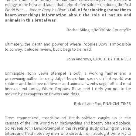
eulogy to the flora and fauna that helped men soldier on during the First
World War . . .
Where Poppies Blow
is
full of fascinating (sometimes
heart-wrenching) information about the role of nature and
animals in this brutal war
'
Rachel Stiles, </i>BBC<i> Countryfile
Ultimately, the depth and power of Where Poppies Blow is impossible
to convey. It eludes review, but it begs to be read.
John Andrews, CAUGHT BY THE RIVER
Unmissable...John Lewis Stempel is both a working farmer and a
prizewinnig author. In early July, i heard him speak on first world war
soldiers and their love of flowers and animals. I went straight off and read
his excellent book, Where Poppies Blow, and I defy you not to be
moved by its chapters on flowers and dogs.
Robin Lane Fox, FINANCIAL TIMES
'From traumatized, trench-bound British soldiers caught up in the
carnage of the First World War, birdwatching and botany offered solace.
So reveals John Lewis-Stempel in this
riveting
study drawing on verse,
letters and field notes by men who served, from zoologist Dene Fry to