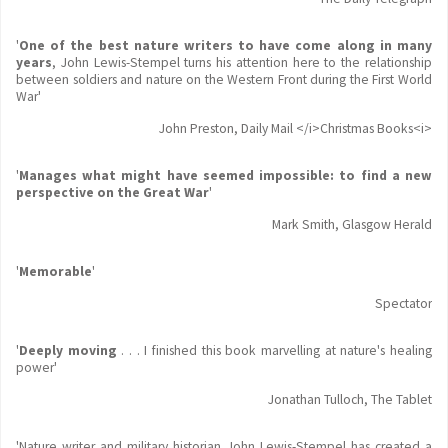
'
One of the best nature writers to have come along in many
years
, John Lewis-Stempel turns his attention here to the relationship
between soldiers and nature on the Western Front during the First World
War'
John Preston, Daily Mail </i>Christmas Books<i>
'
Manages what might have seemed impossible: to find a new
perspective on the Great War
'
Mark Smith, Glasgow Herald
'
Memorable
'
Spectator
'
Deeply moving
. . . I finished this book marvelling at nature's healing
power'
Jonathan Tulloch, The Tablet
'Nature writer and military historian John Lewis-Stempel has created a