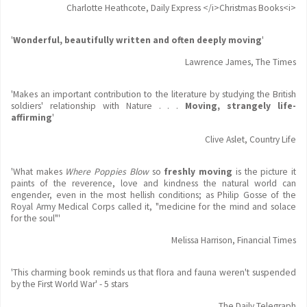
Charlotte Heathcote, Daily Express </i>Christmas Books<i>
'
Wonderful, beautifully written and often deeply moving
'
Lawrence James, The Times
'Makes an important contribution to the literature by studying the British
soldiers' relationship with Nature . . .
Moving, strangely life-
affirming
'
Clive Aslet, Country Life
'What makes
Where Poppies Blow
so
freshly moving
is the picture it
paints of the reverence, love and kindness the natural world can
engender, even in the most hellish conditions; as Philip Gosse of the
Royal Army Medical Corps called it, "medicine for the mind and solace
for the soul"'
Melissa Harrison, Financial Times
'This charming book reminds us that flora and fauna weren't suspended
by the First World War' - 5 stars
The Daily Telegraph