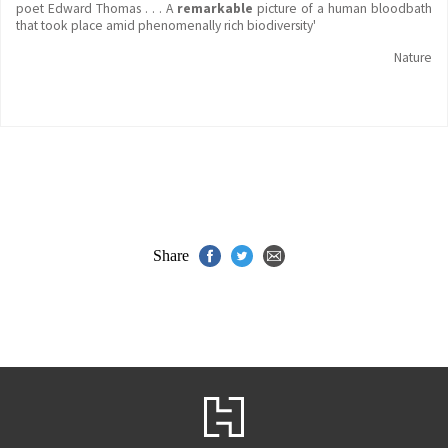
poet Edward Thomas . . . A
remarkable
picture of a human bloodbath
that took place amid phenomenally rich biodiversity'
Nature
Share