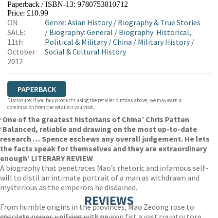
Paperback / ISBN-13:
9780753810712
HIVE
WATERSTONES
TGJONES
Price: £10.99
ON
Genre
:
Asian History
/
Biography & True Stories
WORDERY
SALE:
/
Biography: General
/
Biography: Historical,
11th
Political & Military
/
China
/
Military History
/
October
Social & Cultural History
2012
PAPERBACK
Disclosure: If you buy products using the retailer buttons above, we may earn a
commission from the retailers you visit.
‘One of the greatest historians of China’ Chris Patten
‘Balanced, reliable and drawing on the most up-to-date
research … Spence eschews any overall judgement. He lets
the facts speak for themselves and they are extraordinary
enough’ LITERARY REVIEW
A biography that penetrates Mao’s rhetoric and infamous self-
will to distil an intimate portrait of a man as withdrawn and
mysterious as the emperors he disdained.
REVIEWS
From humble origins in the provinces, Mao Zedong rose to
absolute power, unifying with an iron fist a vast country torn