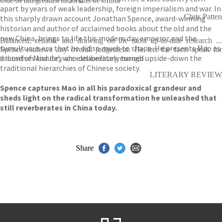
One of the greatest historians of China
apart by years of weak leadership, foreign imperialism and war. In
Chris Patten
this sharply drawn account Jonathan Spence, award-winning
historian and author of acclaimed books about the old and the
new China, brings to life this modern day emperor and the
Balanced, reliable and drawing on the most up-to-date research ...
tumultuous era that he did so much to shape. He presents Mao as
Spence eschews any overall judgement. He lets the facts speak for
a ‘Lord of Misrule’, who deliberately turned upside-down the
themselves and they are extraordinary enough
traditional hierarchies of Chinese society.
LITERARY REVIEW
Spence captures Mao in all his paradoxical grandeur and
sheds light on the radical transformation he unleashed that
still reverberates in China today.
Share