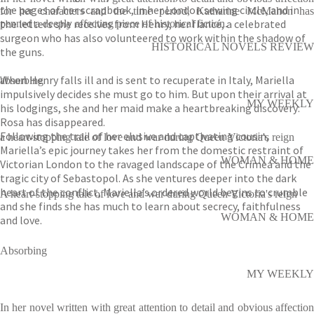
the pages of her scrapbook, in her London sewing circle, and in
for her characters and the time period, Katharine McMahon has
the letters she receives from Henry, her fiancé, a celebrated
penned a deeply affecting piece of historical fiction.
surgeon who has also volunteered to work within the shadow of
HISTORICAL NOVELS REVIEW
the guns.
When Henry falls ill and is sent to recuperate in Italy, Mariella
absorbing
impulsively decides she must go to him. But upon their arrival at
MY WEEKLY
his lodgings, she and her maid make a heartbreaking discovery:
Rosa has disappeared.
Following the trail of her elusive and captivating cousin,
a heart-stopping tale of love and war during Queen Victoria's reign
Mariella’s epic journey takes her from the domestic restraint of
WOMAN & HOME
Victorian London to the ravaged landscape of the Crimea and the
tragic city of Sebastopol. As she ventures deeper into the dark
heart of the conflict, Mariella’s ordered world begins to crumble
A heart-stopping tale of love and war during Queen Victoria's reign
and she finds she has much to learn about secrecy, faithfulness
WOMAN & HOME
and love.
Absorbing
MY WEEKLY
In her novel written with great attention to detail and obvious affection