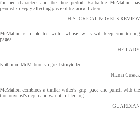
for her characters and the time period, Katharine McMahon has
penned a deeply affecting piece of historical fiction.
HISTORICAL NOVELS REVIEW
McMahon is a talented writer whose twists will keep you turning
pages
THE LADY
Katharine McMahon is a great storyteller
Niamh Cusack
McMahon combines a thriller writer's grip, pace and punch with the
true novelist's depth and warmth of feeling
GUARDIAN