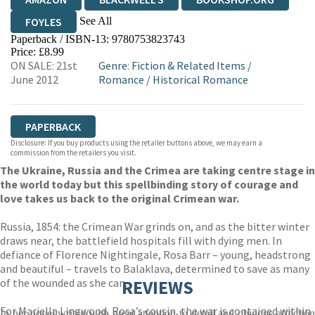
See All
FOYLES
Paperback / ISBN-13:
9780753823743
HIVE
WATERSTONES
TGJONES
Price: £8.99
ON SALE: 21st
Genre
:
Fiction & Related Items
/
WORDERY
June 2012
Romance
/
Historical Romance
PAPERBACK
Disclosure: If you buy products using the retailer buttons above, we may earn a
commission from the retailers you visit.
The Ukraine, Russia and the Crimea are taking centre stage in
the world today but this spellbinding story of courage and
love takes us back to the original Crimean war.
Russia, 1854: the Crimean War grinds on, and as the bitter winter
draws near, the battlefield hospitals fill with dying men. In
defiance of Florence Nightingale, Rosa Barr – young, headstrong
and beautiful – travels to Balaklava, determined to save as many
of the wounded as she can.
REVIEWS
For Mariella Lingwood, Rosa’s cousin, the war is contained within
In her novel writen with great attention to detail and obvious affection