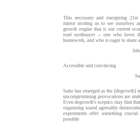
This necessary and energizing 21st 
mirror inviting us to see ourselves a
growth engine that is our current eco
read soothsayer -- one who loves t
homework, and who is eager to share 
Joh
Accessible and convincing
Sa
Saito has emerged as the [degrowth] mo
uncompromising provocations are undoub
Even degrowth's sceptics may find that
organising sound agreeably democratic 
experiments offer something crucial
possible