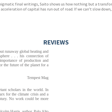
nigmatic final writings, Saito shows us how nothing but a transfo
 acceleration of capital has run out of road. If we can’t slow down, 
REVIEWS
out runaway global heating and
osphere . . . his connection of
e importance of production and
or the future of the planet for a
Tempest Mag
tant scholars in the world. In
for the climate crisis and a
ntury. No work could be more
lcolm Harris, author, Palo Alto