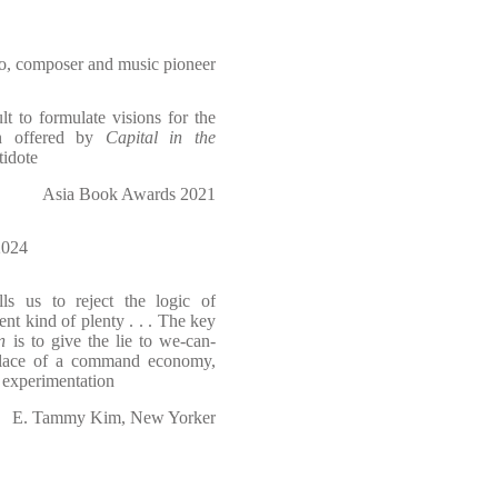
o, composer and music pioneer
lt to formulate visions for the
ion offered by
Capital in the
tidote
Asia Book Awards 2021
024
ls us to reject the logic of
t kind of plenty . . . The key
n
is to give the lie to we-can-
n place of a command economy,
l experimentation
E. Tammy Kim, New Yorker