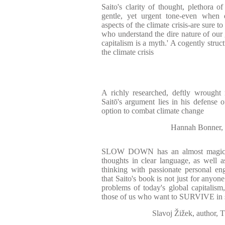
Saito's clarity of thought, plethora o
gentle, yet urgent tone-even when 
aspects of the climate crisis-are sure 
who understand the dire nature of our g
capitalism is a myth.' A cogently struct
the climate crisis
A richly researched, deftly wrought 
Saitō's argument lies in his defense 
option to combat climate change
Hannah Bonner, 
SLOW DOWN has an almost magic ab
thoughts in clear language, as well a
thinking with passionate personal e
that Saito's book is not just for anyone
problems of today's global capitalism,
those of us who want to SURVIVE in sh
Slavoj Žižek, author, 