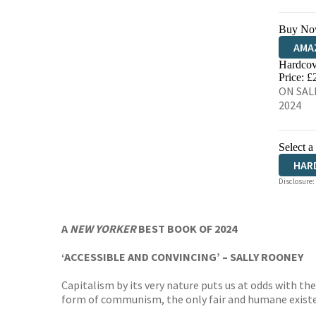
Buy No
AMA
Hardcov
HIVE
Price: £
ON SALE
2024
Select a
HAR
Disclosure:
AUD
A
NEW YORKER
BEST BOOK OF 2024
‘ACCESSIBLE AND CONVINCING’ – SALLY ROONEY
Capitalism by its very nature puts us at odds with 
form of communism, the only fair and humane existen