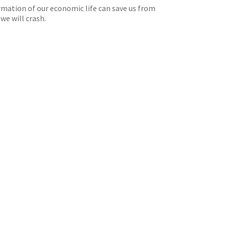
rmation of our economic life can save us from
we will crash.