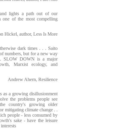
and lights a path out of our
m one of the most compelling
on Hickel, author, Less Is More
herwise dark times . . . Saito
s of numbers, but for a new way
n . . . SLOW DOWN is a major
rowth, Marxist ecology, and
Andrew Ahern, Resilience
s as a growing disillusionment
 solve the problems people see
the country's growing older
or mitigating climate change . .
which people - less consumed by
owth's sake - have the leisure
interests