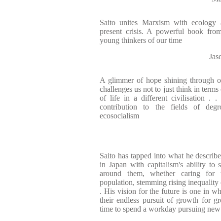
Saito unites Marxism with ecology 
present crisis. A powerful book fro
young thinkers of our time
Jas
A glimmer of hope shining through ot
challenges us not to just think in term
of life in a different civilisatio
contribution to the fields of deg
ecosocialism
Saito has tapped into what he describe
in Japan with capitalism's ability to
around them, whether caring for 
population, stemming rising inequality 
. His vision for the future is one in 
their endless pursuit of growth for gr
time to spend a workday pursuing new 