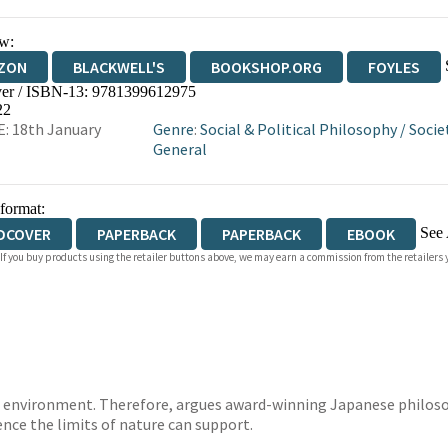
w:
ZON
BLACKWELL'S
BOOKSHOP.ORG
FOYLES
er / ISBN-13:
9781399612975
WATERSTONES
TGJONES
WORDERY
22
: 18th January
Genre
:
Social & Political Philosophy
/
Socie
General
 format:
See 
DCOVER
PAPERBACK
PAPERBACK
EBOOK
 If you buy products using the retailer buttons above, we may earn a commission from the retailers y
IOBOOK DOWNLOADABLE
the environment. Therefore, argues award-winning Japanese philos
ce the limits of nature can support.