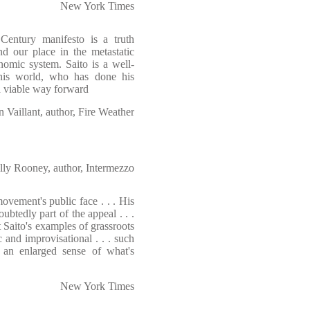
New York Times
Century manifesto is a truth
nd our place in the metastatic
nomic system. Saito is a well-
his world, who has done his
a viable way forward
n Vaillant, author, Fire Weather
lly Rooney, author, Intermezzo
vement's public face . . . His
tedly part of the appeal . . .
 Saito's examples of grassroots
and improvisational . . . such
: an enlarged sense of what's
New York Times