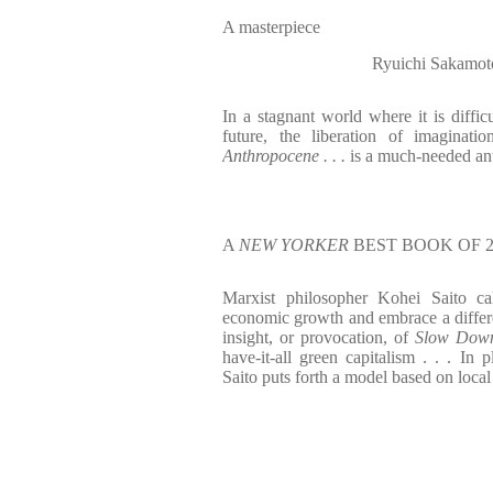
A masterpiece
Ryuichi Sakamot
In a stagnant world where it is difficu
future, the liberation of imaginat
Anthropocene . . .
is a much-needed an
A
NEW YORKER
BEST BOOK OF 2
Marxist philosopher Kohei Saito cal
economic growth and embrace a differen
insight, or provocation, of
Slow Dow
have-it-all green capitalism . . . I
Saito puts forth a model based on loca