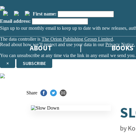
First name:
Email address:
Sign up to our monthly email to keep up to date with new releases, aut
The data controller is
The Orion Publishing Group Limited
.
Read about how we’ll protect and use your data in our
Privacy Notice.
ABOUT
BOOKS
You can unsubscribe at any time via the link in any email we send you.
×
SUBSCRIBE
Thank you. You are successfully signed up!
Share
S
by
Ko