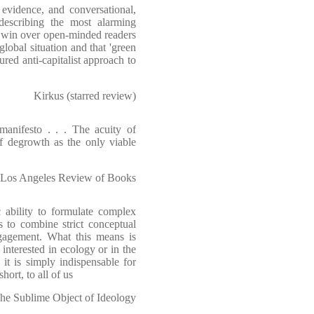
f evidence, and conversational,
describing the most alarming
to win over open-minded readers
lobal situation and that 'green
ured anti-capitalist approach to
Kirkus (starred review)
manifesto . . . The acuity of
of degrowth as the only viable
Los Angeles Review of Books
ility to formulate complex
s to combine strict conceptual
ngagement. What this means is
 interested in ecology or in the
 it is simply indispensable for
ort, to all of us
The Sublime Object of Ideology