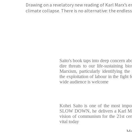
Drawing on a revelatory new reading of Karl Marx’s e
climate collapse. There is no alternative: the endless
Saito's book taps into deep concern ab
dire threats to our life-sustaining bi
Marxism, particularly identifying th
the exploitation of labour in the fight f
wide audience is welcome
Kohei Saito is one of the most impor
SLOW DOWN, he delivers a Karl Marx 
vision of communism for the 21st ce
vital today
Ma