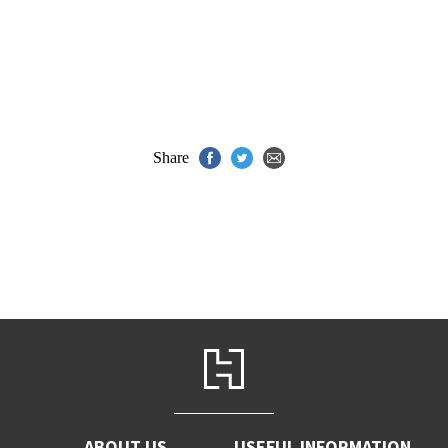
Share
ABOUT US
USEFUL INFORMATION