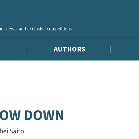
hor news, and exclusive competitions.
AUTHORS
LOW DOWN
hei Saito