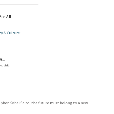
See All
ty & Culture:
All
ou visit.
opher Kohei Saito, the future must belong to a new