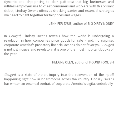
dynamic and drip pricing to dark patterns) that big businesses and
ruthless employers use to cheat consumers and workers. With this brilliant
debut, Lindsay Owens offers us shocking stories and essential strategies
we need to fight together for fair prices and wages
JENNIFER TAUB, author of BIG DIRTY MONEY
In
Gouged
, Lindsay Owens reveals how the world is undergoing a
revolution in how companies price goods for sale - and, no surprise,
corporate America's predatory financial actions do not favor you.
Gouged
is not just incisive and revelatory; it is one of the most important books of
the year
HELAINE OLEN, author of POUND FOOLISH
Gouged
is a state-of-the-art inquiry into the reinvention of the ripoff
happening right now in boardrooms across the country. Lindsay Owens
has written an essential portrait of corporate America's digital underbelly