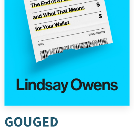
GOUGED