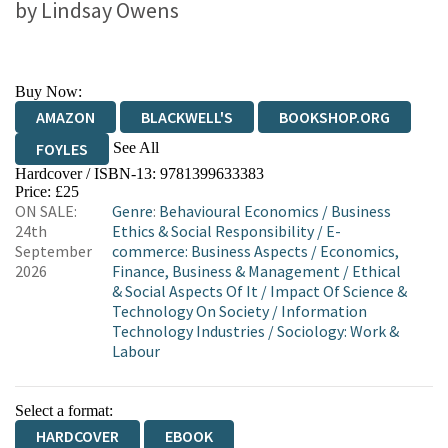
by
Lindsay Owens
Buy Now:
AMAZON
BLACKWELL'S
BOOKSHOP.ORG
See All
FOYLES
Hardcover / ISBN-13:
9781399633383
HIVE
WATERSTONES
TGJONES
Price: £25
ON SALE:
Genre
:
Behavioural Economics
/
Business
WORDERY
24th
Ethics & Social Responsibility
/
E-
September
commerce: Business Aspects
/
Economics,
2026
Finance, Business & Management
/
Ethical
& Social Aspects Of It
/
Impact Of Science &
Technology On Society
/
Information
Technology Industries
/
Sociology: Work &
Labour
Select a format:
HARDCOVER
EBOOK