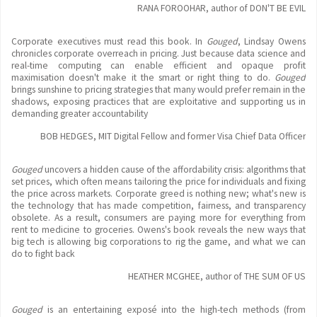
RANA FOROOHAR, author of DON'T BE EVIL
Corporate executives must read this book. In
Gouged
, Lindsay Owens
chronicles corporate overreach in pricing. Just because data science and
real-time computing can enable efficient and opaque profit
maximisation doesn't make it the smart or right thing to do.
Gouged
brings sunshine to pricing strategies that many would prefer remain in the
shadows, exposing practices that are exploitative and supporting us in
demanding greater accountability
BOB HEDGES, MIT Digital Fellow and former Visa Chief Data Officer
Gouged
uncovers a hidden cause of the affordability crisis: algorithms that
set prices, which often means tailoring the price for individuals and fixing
the price across markets. Corporate greed is nothing new; what's new is
the technology that has made competition, fairness, and transparency
obsolete. As a result, consumers are paying more for everything from
rent to medicine to groceries. Owens's book reveals the new ways that
big tech is allowing big corporations to rig the game, and what we can
do to fight back
HEATHER MCGHEE, author of THE SUM OF US
Gouged
is an entertaining exposé into the high-tech methods (from