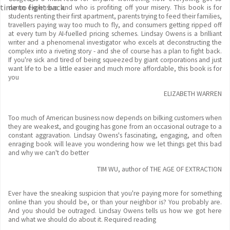
time to fight back.
damn expensive and who is profiting off your misery. This book is for
students renting their first apartment, parents trying to feed their families,
travellers paying way too much to fly, and consumers getting ripped off
at every turn by AI-fuelled pricing schemes. Lindsay Owens is a brilliant
writer and a phenomenal investigator who excels at deconstructing the
complex into a riveting story - and she of course has a plan to fight back.
If you're sick and tired of being squeezed by giant corporations and just
want life to be a little easier and much more affordable, this book is for
you
ELIZABETH WARREN
Too much of American business now depends on bilking customers when
they are weakest, and gouging has gone from an occasional outrage to a
constant aggravation. Lindsay Owens's fascinating, engaging, and often
enraging book will leave you wondering how we let things get this bad
and why we can't do better
TIM WU, author of THE AGE OF EXTRACTION
Ever have the sneaking suspicion that you're paying more for something
online than you should be, or than your neighbor is? You probably are.
And you should be outraged. Lindsay Owens tells us how we got here
and what we should do about it. Required reading