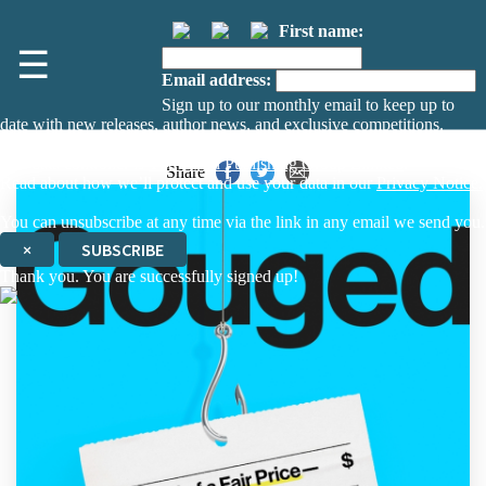
First name:
☰
Email address:
Sign up to our monthly email to keep up to
date with new releases, author news, and exclusive competitions.
The data controller is
The Orion Publishing Group Limited
.
Share
Read about how we’ll protect and use your data in our
Privacy Notice.
You can unsubscribe at any time via the link in any email we send you.
×
SUBSCRIBE
Thank you. You are successfully signed up!