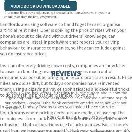
AUDIOBOOK DOWNLOADABLE
Disclosure: If you buy products using the retailer buttons above, we may earn a
commission from the retailers you visit.
Landlords are using software to band together and organise
artificial rent hikes. Uber is spiking the price of rides when your
phone’s about to die. And without drivers’ knowledge, car
companies are installing software that reports your driving
behaviour to insurance companies, so they can collude against
you on insurance prices.
Instead of merely driving down costs, companies are now laser-
focused on boosting revenue by wringing as much out of
REVIEWS
consumers as possible, bringing in record profits as a result. Price
hikes are old as dirt, but today’s companies have reinvented
them, using a dizzying array of sophisticated and deceitful tricks
Lindsay Owens has written a thrilling true crime story about how the
to do something pretty darn simple: rip you off.
largest corporate monopolies in America have hatched a scheme to pick
our pockets.
Gouged
is the book corporate America does not want you
In
Gouged
, Lindsay Owens takes you inside the corporate
to read
boardrooms where pricing decisions are made, uncovering the
ROBERT B. REICH, former US Secretary of Labor
techniques – from junk fees and shrinkflation to algorithmic
collusion – that corporations use to jack up prices. But if there’s
one thing we have in common, it’s that we are all consumers. It’s
Gouged
is a must-read for anyone wondering how everything got so