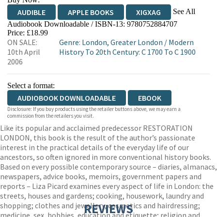
See All
AUDIBLE
APPLE BOOKS
XIGXAG
Audiobook Downloadable / ISBN-13:
9780752884707
Price: £18.99
ON SALE:
Genre
:
London, Greater London
/
Modern
10th April
History To 20th Century: C 1700 To C 1900
2006
Select a format:
AUDIOBOOK DOWNLOADABLE
EBOOK
Disclosure: If you buy products using the retailer buttons above, we may earn a
commission from the retailers you visit.
Like its popular and acclaimed predecessor RESTORATION
LONDON, this book is the result of the author’s passionate
interest in the practical details of the everyday life of our
ancestors, so often ignored in more conventional history books.
Based on every possible contemporary source – diaries, almanacs,
newspapers, advice books, memoirs, government papers and
reports – Liza Picard examines every aspect of life in London: the
streets, houses and gardens; cooking, housework, laundry and
shopping; clothes and jewellery, cosmetics and hairdressing;
REVIEWS
medicine, sex, hobbies, education and etiquette; religion and