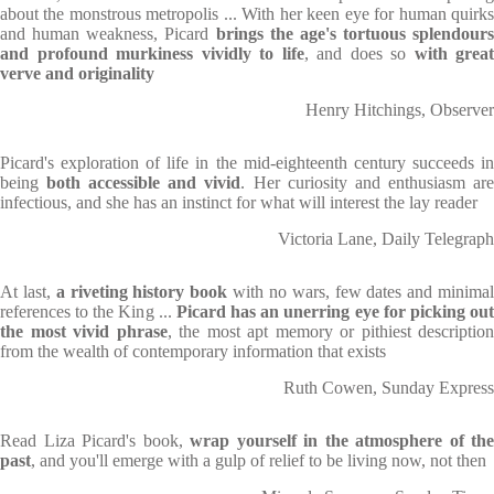
about the monstrous metropolis ... With her keen eye for human quirks
and human weakness, Picard
brings the age's tortuous splendours
and profound murkiness vividly to life
, and does so
with great
verve and originality
Henry Hitchings, Observer
Picard's exploration of life in the mid-eighteenth century succeeds in
being
both accessible and vivid
. Her curiosity and enthusiasm ar
infectious, and she has an instinct for what will interest the lay reader
Victoria Lane, Daily Telegraph
At last,
a riveting history book
with no wars, few dates and minima
references to the King ...
Picard has an unerring eye for picking ou
the most vivid phrase
, the most apt memory or pithiest description
from the wealth of contemporary information that exists
Ruth Cowen, Sunday Express
Read Liza Picard's book,
wrap yourself in the atmosphere of the
past
, and you'll emerge with a gulp of relief to be living now, not then