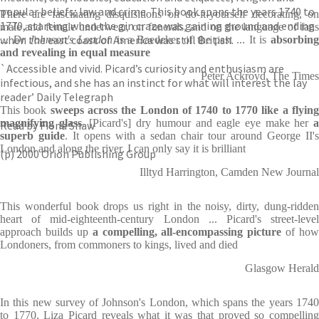
popular beliefs; law and crime. This book spans the years 1740 to
There are fascinating disquisitions on do-it-yourself decorating, on
1770, starting when the gin craze was gaining ground and ending
male and female underwear, on funerals, and on the language of fans
when the east coast of America was still British.
...
Dr Johnson's London
is a Baedeker of the past ... It is
absorbin
and revealing in equal measure
`Accessible and vivid. Picard’s curiosity and enthusiasm are
Peter Ackroyd, The Times
infectious, and she has an instinct for what will interest the lay
reader’ Daily Telegraph
This book
sweeps across the London of 1740 to 1770 like a flyin
magnifying glass
. [Picard's] dry humour and eagle eye make her
Read by Fiona Shaw
superb guide
. It opens with a sedan chair tour around George II's
London and along the river. I can only say it is brilliant
(p) 2000 Orion Publishing Group
Illtyd Harrington, Camden New Journal
This wonderful book drops us right in the noisy, dirty, dung-ridden
heart of mid-eighteenth-century London ... Picard's street-level
approach builds up
a compelling, all-encompassing picture
of how
Londoners, from commoners to kings, lived and died
Glasgow Herald
In this new survey of Johnson's London, which spans the years 1740
to 1770, Liza Picard reveals what it was that proved so compelling