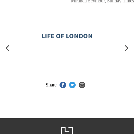
Miranda Seymour, Sunday Times
LIFE OF LONDON
Share