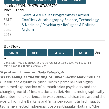
ebook / ISBN-13:
9781474605779
Price: £12.99
ON
Genre
:
Aid & Relief Programmes
/
Armed
SALE:
Conflict
/
Autobiography: Science, Technology
8th
& Medicine
/
Psychiatry
/
Refugees & Political
June
Asylum
2017
Buy Now:
See
KINDLE
APPLE
GOOGLE
KOBO
All
Disclosure: If you buy products using the retailer buttons above, we may earn a
EBOOKS.COM
BOOKSHOP.ORG
commission from the retailers you visit.
‘A profound memoir’
Daily Telegraph
‘As revealing as the writing of Oliver Sacks’ Mark Cousins
Outside the Asylum is Lynne Jones’s personal and highly
acclaimed exploration of humanitarian psychiatry and the
changing world of international relief. Her memoir graphically
describes her experiences in war zones and disasters around the
world, from the Balkans and ‘mission-accomplished’ Iraq, to
tsunami-affected Indonesia, post-earthquake Haiti and ‘the