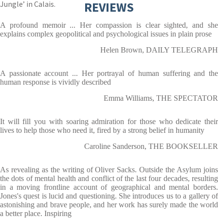
Jungle’ in Calais.
REVIEWS
A profound memoir ... Her compassion is clear sighted, and she
explains complex geopolitical and psychological issues in plain prose
Helen Brown, DAILY TELEGRAPH
A passionate account ... Her portrayal of human suffering and the
human response is vividly described
Emma Williams, THE SPECTATOR
It will fill you with soaring admiration for those who dedicate their
lives to help those who need it, fired by a strong belief in humanity
Caroline Sanderson, THE BOOKSELLER
As revealing as the writing of Oliver Sacks. Outside the Asylum joins
the dots of mental health and conflict of the last four decades, resulting
in a moving frontline account of geographical and mental borders.
Jones's quest is lucid and questioning. She introduces us to a gallery of
astonishing and brave people, and her work has surely made the world
a better place. Inspiring