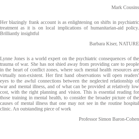
Mark Cousins
Her blazingly frank account is as enlightening on shifts in psychiatric
treatment as it is on local implications of humanitarian-aid policy.
Brilliantly insightful
Barbara Kiser, NATURE
Lynne Jones is a world expert on the psychiatric consequences of the
trauma of war. She has not shied away from providing care to people
in the heart of conflict zones, where such mental health resources are
virtually non-existent. Her first hand observations will open readers'
eyes to the awful connections between the neglected relationship of
war and mental illness, and of what can be provided at relatively low
cost, with the right planning and vision. This is essential reading for
those training in mental health, to consider the broader picture of the
causes of mental illness that one may not see in the routine hospital
clinic. An outstanding piece of work
Professor Simon Baron-Cohen