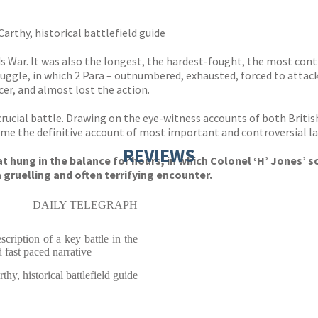
arthy, historical battlefield guide
ds War. It was also the longest, the hardest-fought, the most co
ruggle, in which 2 Para – outnumbered, exhausted, forced to attack
er, and almost lost the action.
s crucial battle. Drawing on the eye-witness accounts of both Brit
me the definitive account of most important and controversial la
REVIEWS
at hung in the balance for hours, in which Colonel ‘H’ Jones’
 gruelling and often terrifying encounter.
DAILY TELEGRAPH
cription of a key battle in the
 fast paced narrative
y, historical battlefield guide