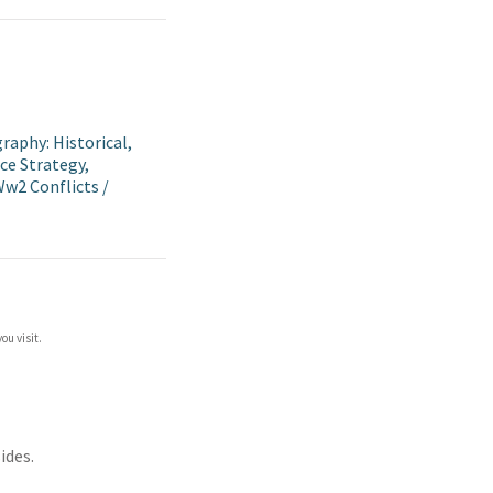
raphy: Historical,
ce Strategy,
 Ww2 Conflicts
/
ou visit.
ides.