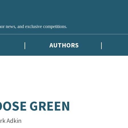
hor news, and exclusive competitions.
AUTHORS
OOSE GREEN
rk Adkin