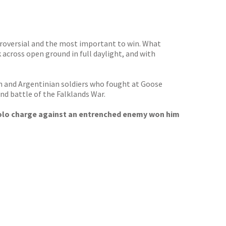
ntroversial and the most important to win. What
 across open ground in full daylight, and with
ish and Argentinian soldiers who fought at Goose
nd battle of the Falklands War.
 solo charge against an entrenched enemy won him