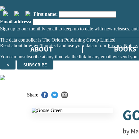
First name:
Email address:
Sign up to our monthly email to keep up to date with new releases, aut
The data controller is
The Orion Publishing Group Limited
.
Read about how we’ll protect and use your data in our
Privacy Notice.
ABOUT
BOOKS
You can unsubscribe at any time via the link in any email we send you.
×
SUBSCRIBE
Thank you. You are successfully signed up!
Share
G
by
Ma