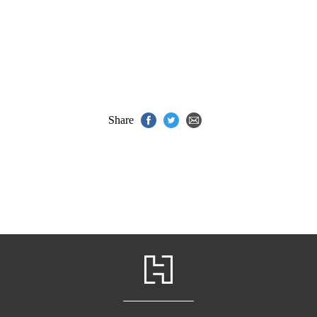
Share