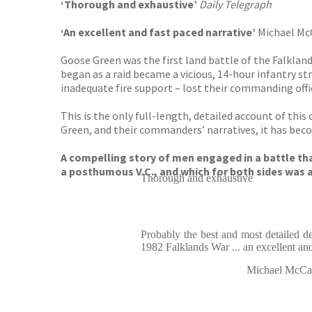
‘Thorough and exhaustive’
Daily Telegraph
‘An excellent and fast paced narrative’
Michael McC
Goose Green was the first land battle of the Falklan
began as a raid became a vicious, 14-hour infantry st
inadequate fire support – lost their commanding offic
This is the only full-length, detailed account of thi
Green, and their commanders’ narratives, it has beco
A compelling story of men engaged in a battle th
a posthumous V.C., and which for both sides was a
Thorough and exhaustive
Probably the best and most detailed des
1982 Falklands War ... an excellent and
Michael McCarth