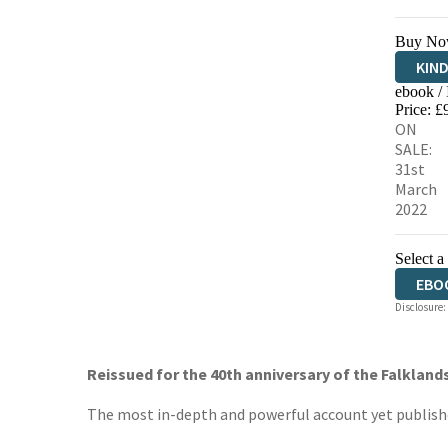
Buy No
KIN
ebook /
EBO
Price: £
ON
SALE:
31st
March
2022
Select a
EBO
Disclosure:
Reissued for the 40th anniversary of the Falklands
The most in-depth and powerful account yet published 