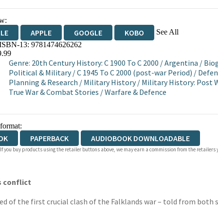
w:
See All
DLE
APPLE
GOOGLE
KOBO
 ISBN-13:
9781474626262
OKS.COM
BOOKSHOP.ORG
9.99
Genre
:
20th Century History: C 1900 To C 2000
/
Argentina
/
Biog
Political & Military
/
C 1945 To C 2000 (post-war Period)
/
Defen
Planning & Research
/
Military History
/
Military History: Post
True War & Combat Stories
/
Warfare & Defence
 format:
OK
PAPERBACK
AUDIOBOOK DOWNLOADABLE
 If you buy products using the retailer buttons above, we may earn a commission from the retailers y
 conflict
of the first crucial clash of the Falklands war – told from both s