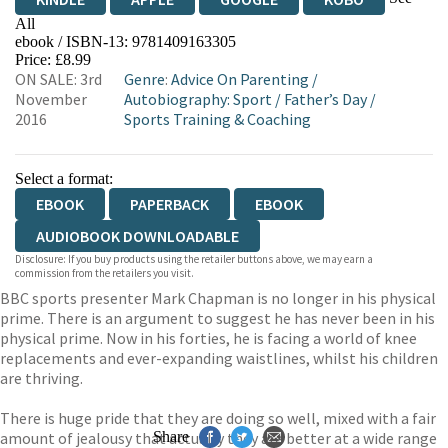
All
ebook / ISBN-13:
9781409163305
EBOOKS.COM
BOOKSHOP.ORG
Price: £8.99
ON SALE: 3rd
Genre
:
Advice On Parenting
/
November
Autobiography: Sport
/
Father’s Day
/
2016
Sports Training & Coaching
Select a format:
EBOOK
PAPERBACK
EBOOK
AUDIOBOOK DOWNLOADABLE
Disclosure: If you buy products using the retailer buttons above, we may earn a
commission from the retailers you visit.
BBC sports presenter Mark Chapman is no longer in his physical
prime. There is an argument to suggest he has never been in his
physical prime. Now in his forties, he is facing a world of knee
replacements and ever-expanding waistlines, whilst his children
are thriving.
There is huge pride that they are doing so well, mixed with a fair
amount of jealousy that actually they are better at a wide range
Share